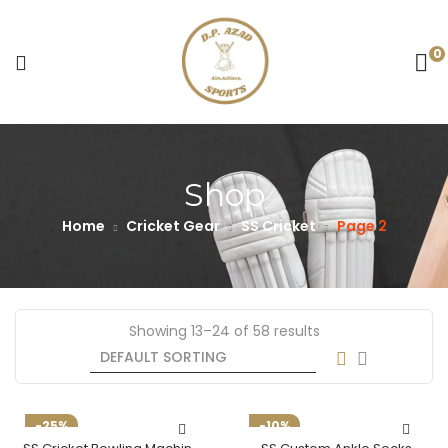
0
Shop
Home
Cricket Gear
SS Cricket
Page 2
Showing 13–24 of 58 results
-25%
-10%