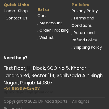
Quick Links
Policies
Extra
Home
Shop
Privacy Policy
Cart
Contact Us
Terms and
My account
Conditions
Order Tracking
Return and
Wishlist
Refund Policy
Shipping Policy
Need help?
First Floor, H-Block, SCO No 5, Kharar –
Landran Rd, Sector 114, Sahibzada Ajit Singh
Nagar, Punjab 140307
+91 86999-05407
dpazadsports@gmail.com
Copyright © 2026 DP Azad Sports – All Rights
Reserved.