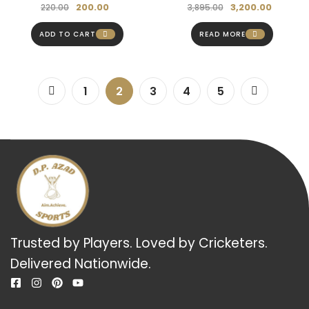
200.00
3,200.00
220.00
3,895.00
ADD TO CART
READ MORE
1
2
3
4
5
Trusted by Players. Loved by Cricketers.
Delivered Nationwide.