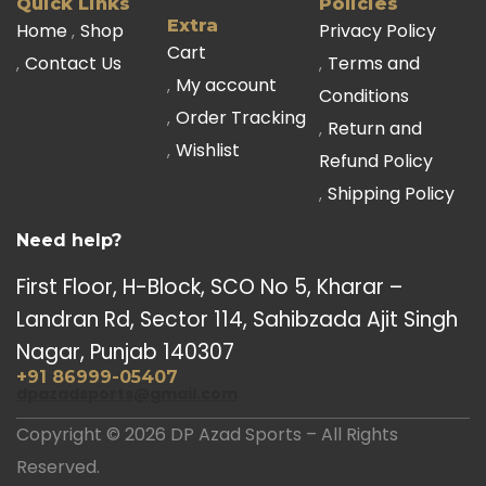
Quick Links
Policies
Extra
Home
Shop
Privacy Policy
Cart
Contact Us
Terms and
My account
Conditions
Order Tracking
Return and
Wishlist
Refund Policy
Shipping Policy
Need help?
First Floor, H-Block, SCO No 5, Kharar –
Landran Rd, Sector 114, Sahibzada Ajit Singh
Nagar, Punjab 140307
+91 86999-05407
dpazadsports@gmail.com
Copyright © 2026 DP Azad Sports – All Rights
Reserved.