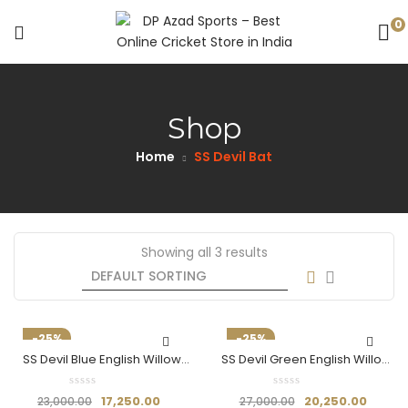
0
Shop
Home
SS Devil Bat
Showing all 3 results
-25%
-25%
SS Devil Blue English Willow
SS Devil Green English Willow
Cricket Bat
Cricket Bat
17,250.00
20,250.00
23,000.00
27,000.00