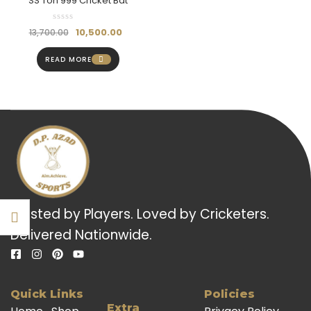
SS Ton 999 Cricket Bat
10,500.00
13,700.00
READ MORE
Trusted by Players. Loved by Cricketers.
Delivered Nationwide.
Quick Links
Policies
Extra