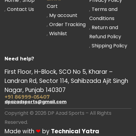
Home
Shop
Privacy Policy
Cart
Contact Us
Terms and
My account
Conditions
Order Tracking
Return and
Wishlist
Refund Policy
Shipping Policy
Need help?
First Floor, H-Block, SCO No 5, Kharar –
Landran Rd, Sector 114, Sahibzada Ajit Singh
Nagar, Punjab 140307
+91 86999-05407
dpazadsports@gmail.com
Copyright © 2026 DP Azad Sports – All Rights
Reserved.
Made with
❤
by
Technical Yatra