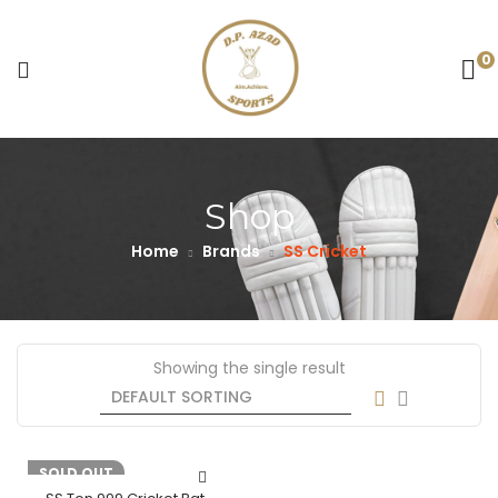
0
Shop
Home
Brands
SS Cricket
Showing the single result
-23%
SOLD OUT