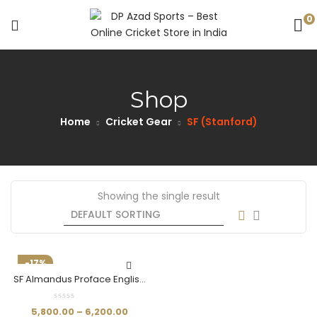
0
Shop
Home
Cricket Gear
SF (Stanford)
Showing the single result
-17%
SF Almandus Proface English
Willow Cricket Bat
5,800.00
–
6,200.00