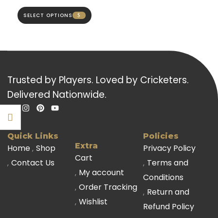
SELECT OPTIONS
Trusted by Players. Loved by Cricketers.
Delivered Nationwide.
Quick Links
Policies
Extra
Home
Shop
Privacy Policy
Cart
Contact Us
Terms and
My account
Conditions
Order Tracking
Return and
Wishlist
Refund Policy