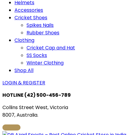
Helmets
Accessories
Cricket Shoes
Spikes Nails
Rubber Shoes
Clothing
Cricket Cap and Hat
SS Socks
Winter Clothing
Shop All
LOGIN & REGISTER
HOTLINE
(42) 500-456-789
Collins Street West, Victoria
8007, Australia.