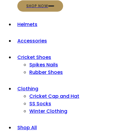
SHOP NOW
Helmets
Accessories
Cricket Shoes
Spikes Nails
Rubber Shoes
Clothing
Cricket Cap and Hat
SS Socks
Winter Clothing
Shop All