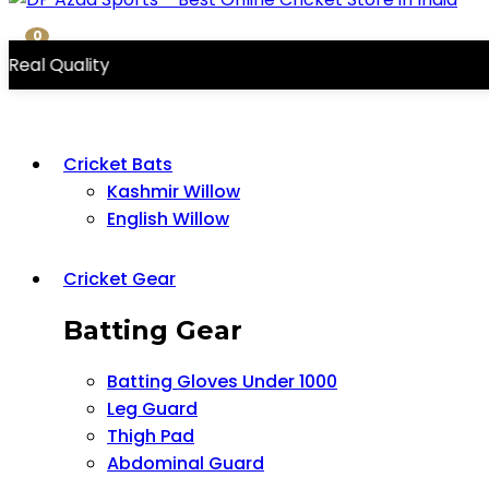
0
ity
Cricket Bats
Kashmir Willow
English Willow
Cricket Gear
Batting Gear
Batting Gloves Under 1000
Leg Guard
Thigh Pad
Abdominal Guard