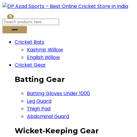
0
Cricket Bats
Kashmir Willow
English Willow
Cricket Gear
Batting Gear
Batting Gloves Under 1000
Leg Guard
Thigh Pad
Abdominal Guard
Wicket-Keeping Gear