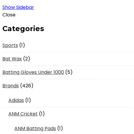
Show Sidebar
Close
Categories
1
Sports
1
product
2
Bat Wax
2
products
5
Batting Gloves Under 1000
5
products
426
Brands
426
products
1
Adidas
1
product
1
ANM Cricket
1
product
1
ANM Batting Pads
1