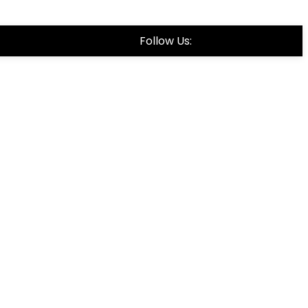
Follow Us: