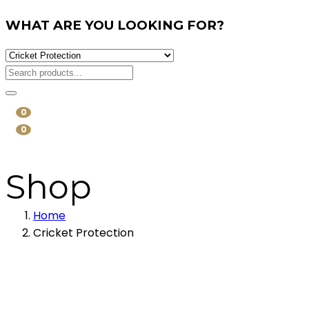
WHAT ARE YOU LOOKING FOR?
0
0
Shop
Home
Cricket Protection