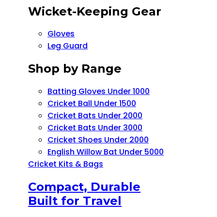
Wicket-Keeping Gear
Gloves
Leg Guard
Shop by Range
Batting Gloves Under 1000
Cricket Ball Under 1500​
Cricket Bats Under 2000
Cricket Bats Under 3000
Cricket Shoes Under 2000
English Willow Bat Under 5000
Cricket Kits & Bags
Compact, Durable
Built for Travel