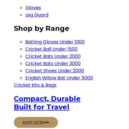
Gloves
Leg Guard
Shop by Range
Batting Gloves Under 1000
Cricket Ball Under 1500​
Cricket Bats Under 2000
Cricket Bats Under 3000
Cricket Shoes Under 2000
English Willow Bat Under 5000
Cricket Kits & Bags
Compact, Durable
Built for Travel
SHOP NOW