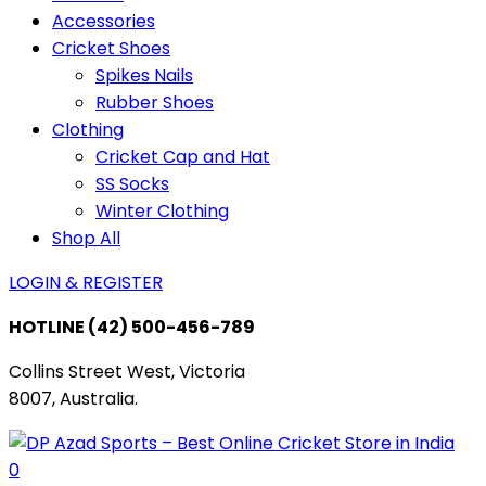
Accessories
Cricket Shoes
Spikes Nails
Rubber Shoes
Clothing
Cricket Cap and Hat
SS Socks
Winter Clothing
Shop All
LOGIN & REGISTER
HOTLINE
(42) 500-456-789
Collins Street West, Victoria
8007, Australia.
0