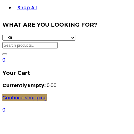
Shop All
WHAT ARE YOU LOOKING FOR?
0
Your Cart
Currently Empty:
0.00
Continue shopping
0