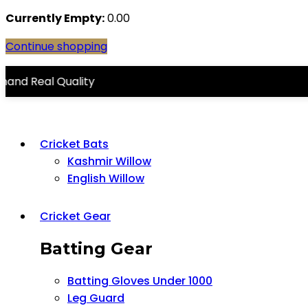
Currently Empty:
0.00
Continue shopping
 Quality
Cricket Bats
Kashmir Willow
English Willow
Cricket Gear
Batting Gear
Batting Gloves Under 1000
Leg Guard