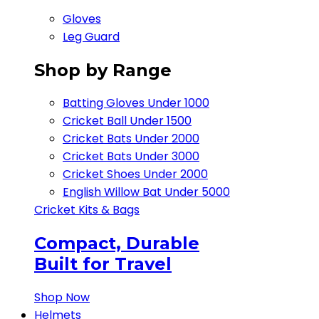
Gloves
Leg Guard
Shop by Range
Batting Gloves Under 1000
Cricket Ball Under 1500​
Cricket Bats Under 2000
Cricket Bats Under 3000
Cricket Shoes Under 2000
English Willow Bat Under 5000
Cricket Kits & Bags
Compact, Durable
Built for Travel
Shop Now
Helmets