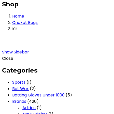
Shop
Home
Cricket Bags
Kit
Show Sidebar
Close
Categories
1
Sports
1
product
2
Bat Wax
2
products
5
Batting Gloves Under 1000
5
426
products
Brands
426
products
1
Adidas
1
product
1