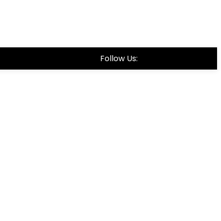
Follow Us: