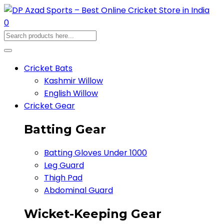
0
Cricket Bats
Kashmir Willow
English Willow
Cricket Gear
Batting Gear
Batting Gloves Under 1000
Leg Guard
Thigh Pad
Abdominal Guard
Wicket-Keeping Gear