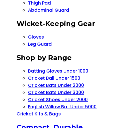
Thigh Pad
Abdominal Guard
Wicket-Keeping Gear
Gloves
Leg Guard
Shop by Range
Batting Gloves Under 1000
Cricket Ball Under 1500​
Cricket Bats Under 2000
Cricket Bats Under 3000
Cricket Shoes Under 2000
English Willow Bat Under 5000
Cricket Kits & Bags
Compact, Durable