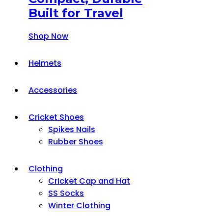
Built for Travel
Shop Now
Helmets
Accessories
Cricket Shoes
Spikes Nails
Rubber Shoes
Clothing
Cricket Cap and Hat
SS Socks
Winter Clothing