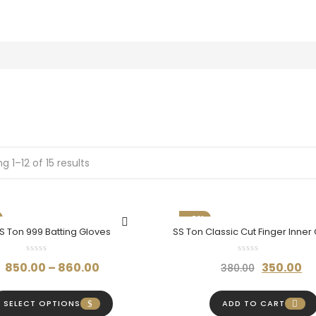
g 1–12 of 15 results
-8%
S Ton 999 Batting Gloves
SS Ton Classic Cut Finger Inner
Maximum Comfort & Protec
Price
Original
C
850.00
–
860.00
350.00
380.00
range:
price
p
₹850.00
was:
is
SELECT OPTIONS
ADD TO CART