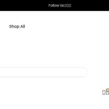
DP Azad Sports — Trusted By Cricketers Who Demand
Follow Us:
Shop All
0