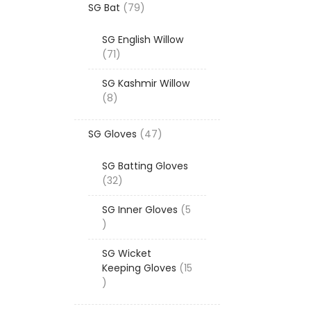
79
SG Bat
79
products
SG English Willow
71
71
products
SG Kashmir Willow
8
8
products
47
SG Gloves
47
products
SG Batting Gloves
32
32
products
SG Inner Gloves
5
5
products
SG Wicket
Keeping Gloves
15
15
products