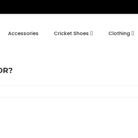
Accessories
Cricket Shoes
Clothing
OR?