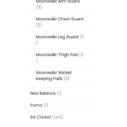
Moonwalkr Arm Guard
3
3
products
Moonwalkr Chest Guard
3
3
products
Moonwalkr Leg Guard
3
3
products
Moonwalkr Thigh Pad
3
3
products
Moonwalkr Wicket
3
Keeping Pads
3
products
1
New Balance
1
product
1
Puma
1
product
144
SG Cricket
144
products