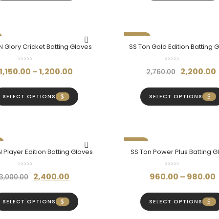
through
₹380.00.
₹
₹860.00
-20%
 Glory Cricket Batting Gloves
SS Ton Gold Edition Batting 
Price
Original
1,150.00
–
1,200.00
2,200.00
2,760.00
range:
price
₹1,150.00
was:
SELECT OPTIONS
SELECT OPTIONS
through
₹2,760.00.
₹1,200.00
-17%
 Player Edition Batting Gloves
SS Ton Power Plus Batting G
Original
Current
2,400.00
960.00
–
980.00
3,000.00
price
price
was:
is:
SELECT OPTIONS
SELECT OPTIONS
₹3,000.00.
₹2,400.00.