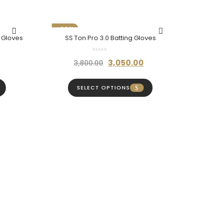
₹980.00
-20%
g Gloves
SS Ton Pro 3.0 Batting Gloves
Current
Original
Current
3,050.00
3,800.00
price
price
price
is:
was:
is:
SELECT OPTIONS
₹3,400.00.
₹3,800.00.
₹3,050.00.