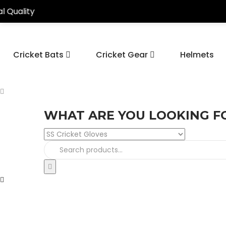
Cricket Bats
Cricket Gear
Helmets
WHAT ARE YOU LOOKING F