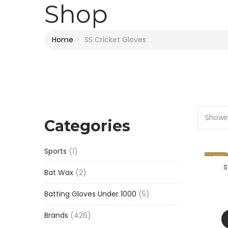
Shop
Home
SS Cricket Gloves
Showin
Categories
1
Sports
1
-16%
product
S
2
Bat Wax
2
products
5
Batting Gloves Under 1000
5
products
426
Brands
426
products