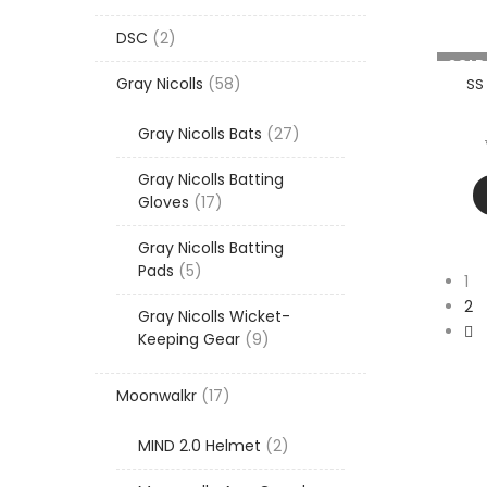
products
2
DSC
2
products
-20%
SOLD
58
Gray Nicolls
58
SS
products
27
Gray Nicolls Bats
27
products
Gray Nicolls Batting
17
Gloves
17
products
Gray Nicolls Batting
5
Pads
5
1
products
2
Gray Nicolls Wicket-
9
Keeping Gear
9
products
17
Moonwalkr
17
products
2
MIND 2.0 Helmet
2
products