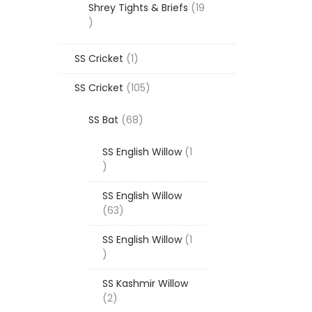
Shrey Tights & Briefs
19
19
products
1
SS Cricket
1
product
105
SS Cricket
105
products
68
SS Bat
68
products
SS English Willow
1
1
product
SS English Willow
63
63
products
SS English Willow
1
1
product
SS Kashmir Willow
2
2