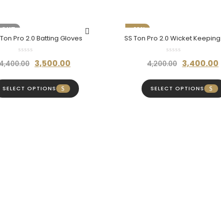
 OUT
-19%
 Ton Pro 2.0 Batting Gloves
SS Ton Pro 2.0 Wicket Keepin
Original
Current
Original
3,500.00
3,400.00
4,400.00
4,200.00
price
price
price
was:
is:
was:
SELECT OPTIONS
SELECT OPTIONS
₹4,400.00.
₹3,500.00.
₹4,200.00.