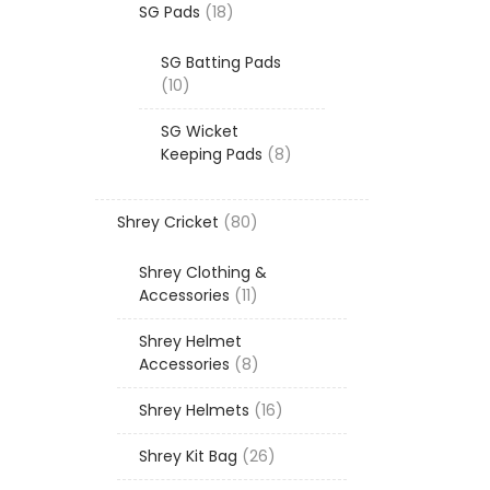
18
SG Pads
18
products
SG Batting Pads
10
10
products
SG Wicket
8
Keeping Pads
8
products
80
Shrey Cricket
80
products
Shrey Clothing &
11
Accessories
11
products
Shrey Helmet
8
Accessories
8
products
16
Shrey Helmets
16
products
26
Shrey Kit Bag
26
products