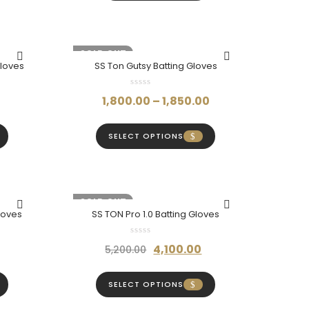
350.00.
₹460.00.
₹420.00.
-20%
SOLD OUT
Gloves
SS Ton Gutsy Batting Gloves
Current
Price
1,800.00
–
1,850.00
price
range:
is:
₹1,800.00
SELECT OPTIONS
₹2,200.00.
through
₹1,850.00
-21%
SOLD OUT
loves
SS TON Pro 1.0 Batting Gloves
Price
Original
Current
4,100.00
5,200.00
range:
price
price
₹960.00
was:
is:
SELECT OPTIONS
through
₹5,200.00.
₹4,100.00.