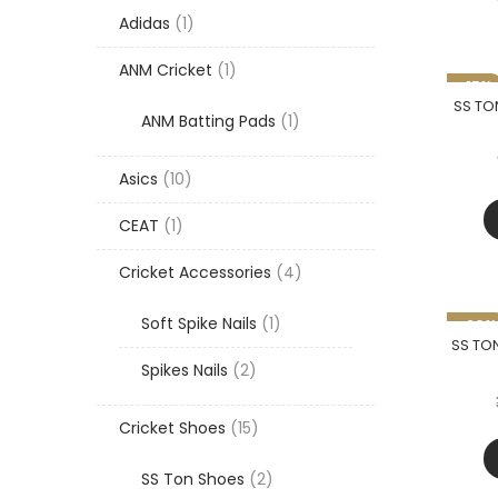
1
Adidas
1
product
1
ANM Cricket
1
-15%
product
SS TON
1
ANM Batting Pads
1
product
10
Asics
10
products
1
CEAT
1
product
4
Cricket Accessories
4
products
1
Soft Spike Nails
1
-20%
product
SS TON
2
Spikes Nails
2
products
15
Cricket Shoes
15
products
2
SS Ton Shoes
2