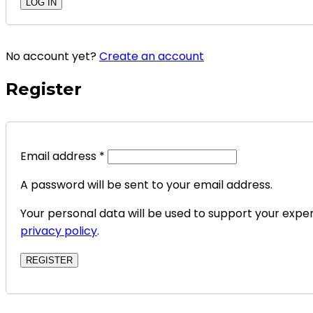
No account yet?
Create an account
Register
Email address
*
A password will be sent to your email address.
Your personal data will be used to support your expe
privacy policy
.
REGISTER