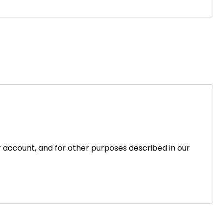
 account, and for other purposes described in our