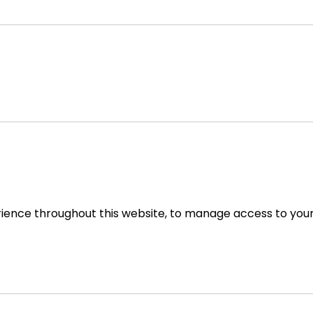
rience throughout this website, to manage access to your