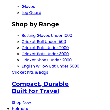
Gloves
Leg Guard
Shop by Range
Batting Gloves Under 1000
Cricket Ball Under 1500​
Cricket Bats Under 2000
Cricket Bats Under 3000
Cricket Shoes Under 2000
English Willow Bat Under 5000
Cricket Kits & Bags
Compact, Durable
Built for Travel
Shop Now
Helmets