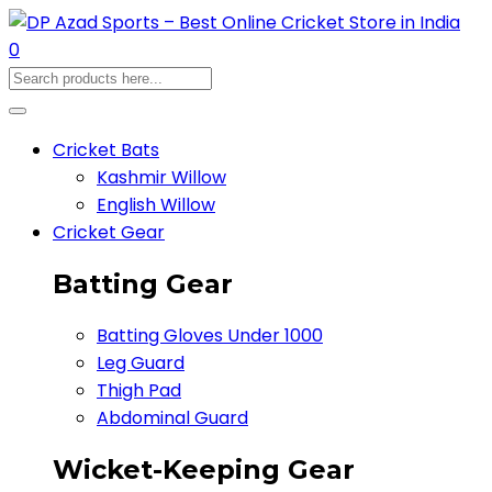
0
Cricket Bats
Kashmir Willow
English Willow
Cricket Gear
Batting Gear
Batting Gloves Under 1000
Leg Guard
Thigh Pad
Abdominal Guard
Wicket-Keeping Gear