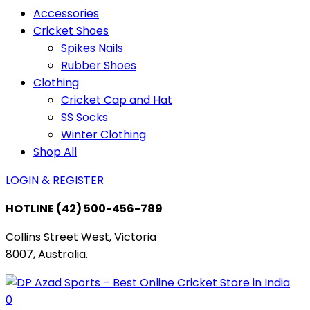
Accessories
Cricket Shoes
Spikes Nails
Rubber Shoes
Clothing
Cricket Cap and Hat
SS Socks
Winter Clothing
Shop All
LOGIN & REGISTER
HOTLINE
(42) 500-456-789
Collins Street West, Victoria
8007, Australia.
0