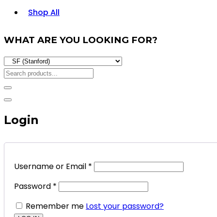
Shop All
WHAT ARE YOU LOOKING FOR?
Login
Username or Email
*
Password
*
Remember me
Lost your password?