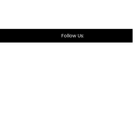
Follow Us: