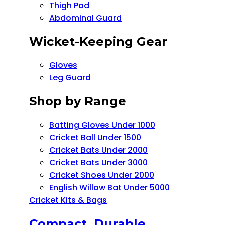
Thigh Pad
Abdominal Guard
Wicket-Keeping Gear
Gloves
Leg Guard
Shop by Range
Batting Gloves Under 1000
Cricket Ball Under 1500​
Cricket Bats Under 2000
Cricket Bats Under 3000
Cricket Shoes Under 2000
English Willow Bat Under 5000
Cricket Kits & Bags
Compact, Durable