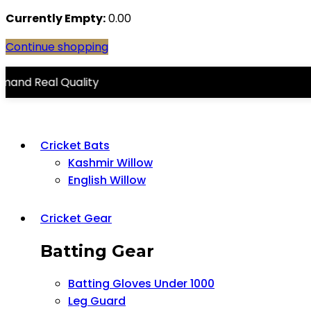
Currently Empty:
0.00
Continue shopping
 Quality
Cricket Bats
Kashmir Willow
English Willow
Cricket Gear
Batting Gear
Batting Gloves Under 1000
Leg Guard