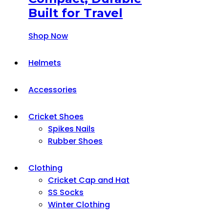
Built for Travel
Shop Now
Helmets
Accessories
Cricket Shoes
Spikes Nails
Rubber Shoes
Clothing
Cricket Cap and Hat
SS Socks
Winter Clothing