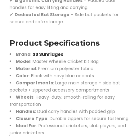
✔
Ergonomic Carrying Handles
– Padded dual
handles for easy lifting and carrying.
✔
Dedicated Bat Storage
– Side bat pockets for
secure and safe storage.
Product Specifications
Brand
:
SS Sunridges
Model
: Master Wheelie Cricket Kit Bag
Material
: Premium polyester fabric
Color
: Black with navy blue accents
Compartments
: Large main storage + side bat
pockets + zippered accessory compartments
Wheels
: Heavy-duty, smooth-rolling for easy
transportation
Handles
: Dual carry handles with padded grip
Closure Type
: Durable zippers for secure fastening
Ideal For
: Professional cricketers, club players, and
junior cricketers