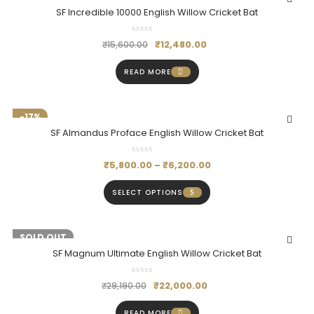
SF Incredible 10000 English Willow Cricket Bat
₹
12,480.00
₹
15,600.00
READ MORE
-17%
SF Almandus Proface English Willow Cricket Bat
₹
5,800.00
–
₹
6,200.00
SELECT OPTIONS
-25%
SOLD OUT
SF Magnum Ultimate English Willow Cricket Bat
₹
22,000.00
₹
29,190.00
READ MORE