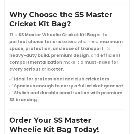
Why Choose the SS Master
Cricket Kit Bag?
The
SS Master Wheelie Cricket Kit Bag
is the
perfect choice for cricketers
who need
maximum
space, protection, and ease of transport
. Its
heavy-duty build
,
premium design
, and
efficient
compartmentalization
make it a
must-have for
every serious cricketer
.
✅
Ideal for professional and club cricketers
✅
Spacious enough to carry a full cricket gear set
✅
Stylish and durable construction with premium
SS branding
Order Your SS Master
Wheelie Kit Bag Today!