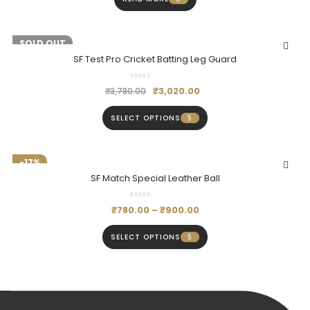
-20%
SOLD OUT
SF Test Pro Cricket Batting Leg Guard
₹
3,020.00
₹
3,780.00
SELECT OPTIONS
-17%
SF Match Special Leather Ball
₹
780.00
–
₹
900.00
SELECT OPTIONS