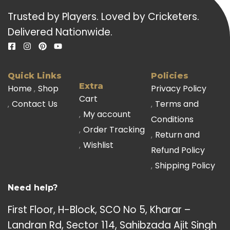
Trusted by Players. Loved by Cricketers.
Delivered Nationwide.
Quick Links
Policies
Extra
Home
Shop
Privacy Policy
Cart
Contact Us
Terms and
My account
Conditions
Order Tracking
Return and
Wishlist
Refund Policy
Shipping Policy
Need help?
First Floor, H-Block, SCO No 5, Kharar –
Landran Rd, Sector 114, Sahibzada Ajit Singh