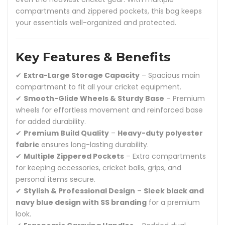
compartments and zippered pockets, this bag keeps
your essentials well-organized and protected.
Key Features & Benefits
✔
Extra-Large Storage Capacity
– Spacious main
compartment to fit all your cricket equipment.
✔
Smooth-Glide Wheels & Sturdy Base
– Premium
wheels for effortless movement and reinforced base
for added durability.
✔
Premium Build Quality
–
Heavy-duty polyester
fabric
ensures long-lasting durability.
✔
Multiple Zippered Pockets
– Extra compartments
for keeping accessories, cricket balls, grips, and
personal items secure.
✔
Stylish & Professional Design
–
Sleek black and
navy blue design with SS branding
for a premium
look.