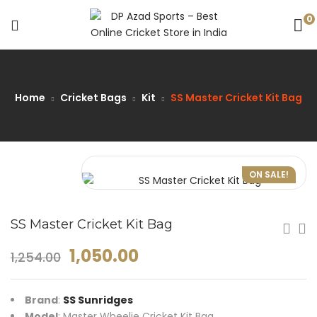
0
Home
Cricket Bags
Kit
SS Master Cricket Kit Bag
ON SALE!
SS Master Cricket Kit Bag
1,050.00
1,254.00
Brand
:
SS Sunridges
Model
: Master Wheelie Cricket Kit Bag