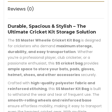
Reviews (0)
Durable, Spacious & Stylish – The
Ultimate Cricket Kit Storage Solution
The
SS Master Wheelie Cricket Kit Bag
is designed
for cricketers who demand
maximum storage,
durability, and easy transportation
. Whether
you’re a professional player, club cricketer, or a
passionate enthusiast, this
SS cricket bag
provides
ample space to store your bats, pads, gloves,
helmet, shoes, and other accessories
securely.
Crafted with
high-quality polyester fabric and
reinforced stitching
, this
SS Master Kit Bag
is built
to withstand the wear and tear of frequent use. The
smooth-rolling wheels and reinforced base
ensure effortless mobility, making it easy to transport
even the heaviest cricket gear. With multiple