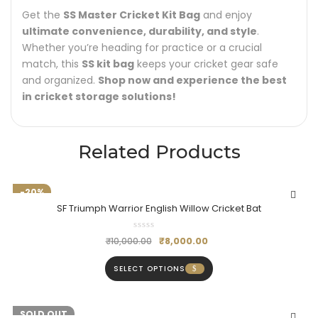
Get the
SS Master Cricket Kit Bag
and enjoy
ultimate convenience, durability, and style
.
Whether you’re heading for practice or a crucial
match, this
SS kit bag
keeps your cricket gear safe
and organized.
Shop now and experience the best
in cricket storage solutions!
Related Products
-20%
SF Triumph Warrior English Willow Cricket Bat
₹
8,000.00
₹
10,000.00
SELECT OPTIONS
-20%
SOLD OUT