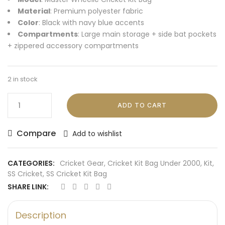
Material
: Premium polyester fabric
Color
: Black with navy blue accents
Compartments
: Large main storage + side bat pockets
+ zippered accessory compartments
2 in stock
ADD TO CART
Compare
Add to wishlist
CATEGORIES:
Cricket Gear
,
Cricket Kit Bag Under 2000
,
Kit
,
SS Cricket
,
SS Cricket Kit Bag
SHARE LINK:
Description