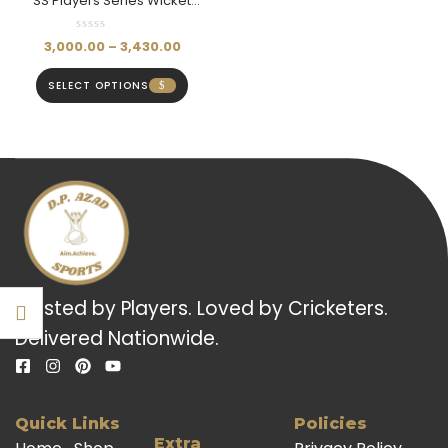
SS Players Series Wicket
Keeping Pads Colored
(Mens)
3,000.00
–
3,430.00
SELECT OPTIONS
Trusted by Players. Loved by Cricketers.
Delivered Nationwide.
Quick Links
Policies
Extra