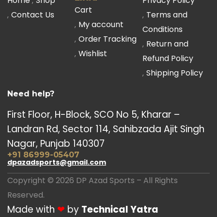
Home
Shop
Privacy Policy
Cart
Contact Us
Terms and
My account
Conditions
Order Tracking
Return and
Wishlist
Refund Policy
Shipping Policy
Need help?
First Floor, H-Block, SCO No 5, Kharar –
Landran Rd, Sector 114, Sahibzada Ajit Singh
Nagar, Punjab 140307
+91 86999-05407
dpazadsports@gmail.com
Copyright © 2026 DP Azad Sports – All Rights
Reserved.
Made with
❤
by
Technical Yatra