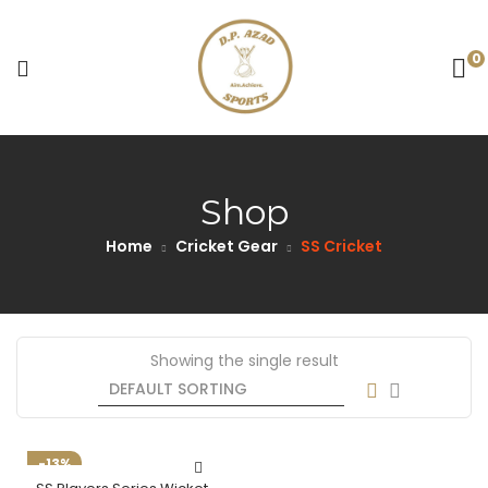
0
Shop
Home
Cricket Gear
SS Cricket
Showing the single result
-13%