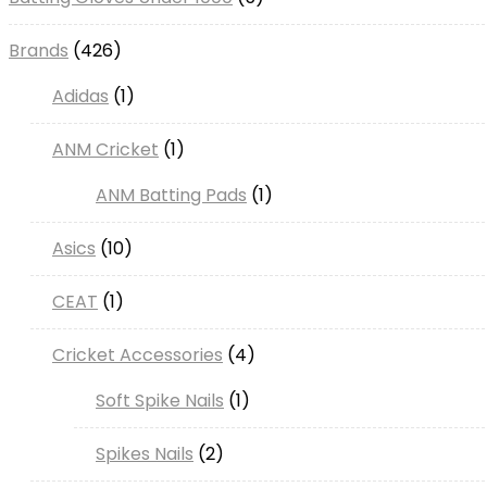
products
426
Brands
426
products
1
Adidas
1
product
1
ANM Cricket
1
product
1
ANM Batting Pads
1
product
10
Asics
10
products
1
CEAT
1
product
4
Cricket Accessories
4
products
1
Soft Spike Nails
1
product
2
Spikes Nails
2
products