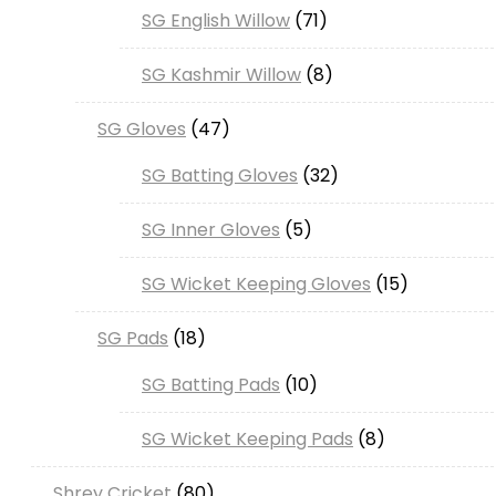
71
SG English Willow
71
products
8
SG Kashmir Willow
8
products
47
SG Gloves
47
products
32
SG Batting Gloves
32
products
5
SG Inner Gloves
5
products
15
SG Wicket Keeping Gloves
15
products
18
SG Pads
18
products
10
SG Batting Pads
10
products
8
SG Wicket Keeping Pads
8
products
80
Shrey Cricket
80