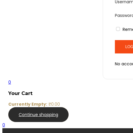
Usernam
Passwor
Rem
No acco
0
Your Cart
Currently Empty:
₹
0.00
Continue shopping
0