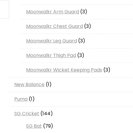
products
3
Moonwalkr Arm Guard
3
products
3
Moonwalkr Chest Guard
3
products
3
Moonwalkr Leg Guard
3
products
3
Moonwalkr Thigh Pad
3
products
3
Moonwalkr Wicket Keeping Pads
3
products
1
New Balance
1
product
1
Puma
1
product
144
SG Cricket
144
products
79
SG Bat
79
products