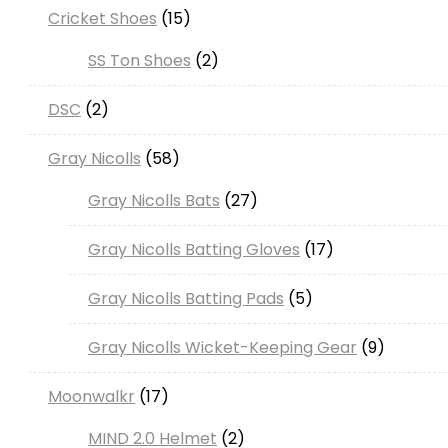
15
Cricket Shoes
15
products
2
SS Ton Shoes
2
products
2
DSC
2
products
58
Gray Nicolls
58
products
27
Gray Nicolls Bats
27
products
17
Gray Nicolls Batting Gloves
17
products
5
Gray Nicolls Batting Pads
5
products
9
Gray Nicolls Wicket-Keeping Gear
9
products
17
Moonwalkr
17
products
2
MIND 2.0 Helmet
2