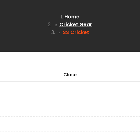
Home
Cricket Gear
SS Cricket
Close