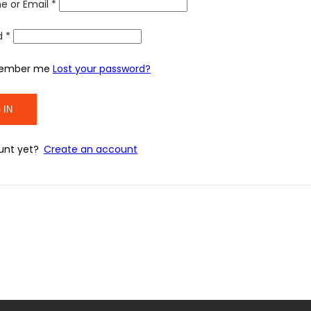
e or Email
*
d
*
ember me
Lost your password?
unt yet?
Create an account