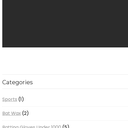
Categories
1
Sports
1
product
2
Bat Wax
2
products
5
Batting Gloves Under 1000
5