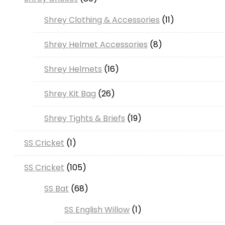
products
11
Shrey Clothing & Accessories
11
products
8
Shrey Helmet Accessories
8
products
16
Shrey Helmets
16
products
26
Shrey Kit Bag
26
products
19
Shrey Tights & Briefs
19
products
1
SS Cricket
1
product
105
SS Cricket
105
products
68
SS Bat
68
products
1
SS English Willow
1
product