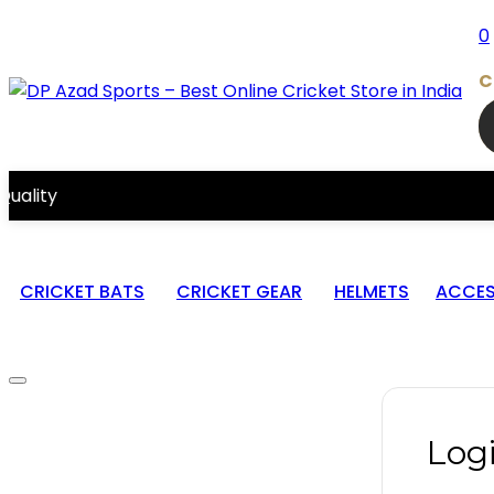
0
C
CRICKET BATS
CRICKET GEAR
HELMETS
ACCES
Log