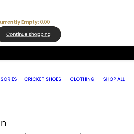
urrently Empty:
0.00
Continue shopping
SORIES
CRICKET SHOES
CLOTHING
SHOP ALL
in