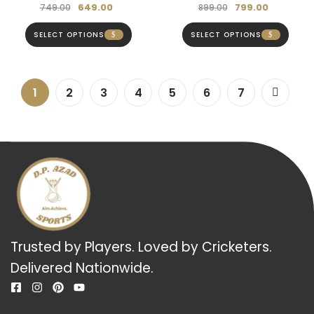
649.00
799.00
749.00
899.00
SELECT OPTIONS
SELECT OPTIONS
1
2
3
4
5
6
7
Trusted by Players. Loved by Cricketers.
Delivered Nationwide.