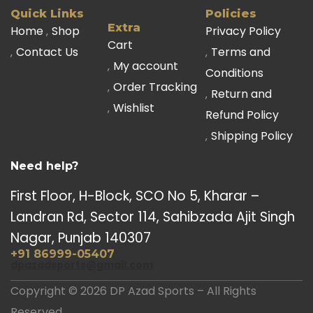
Quick Links
Policies
Extra
Home
Shop
Privacy Policy
Cart
Contact Us
Terms and
My account
Conditions
Order Tracking
Return and
Wishlist
Refund Policy
Shipping Policy
Need help?
First Floor, H-Block, SCO No 5, Kharar –
Landran Rd, Sector 114, Sahibzada Ajit Singh
Nagar, Punjab 140307
+91 86999-05407
dpazadsports@gmail.com
Copyright © 2026 DP Azad Sports – All Rights
Reserved.