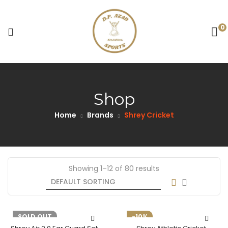
0
Shop
Home
Brands
Shrey Cricket
Showing 1–12 of 80 results
-10%
SOLD OUT
-10%