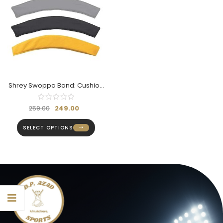
Shrey Swoppa Band: Cushion
For Helmet
249.00
259.00
SELECT OPTIONS