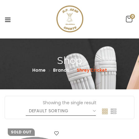
0
Shop
Home
Brands
Shrey Cricket
Showing the single result
-4%
SOLD OUT