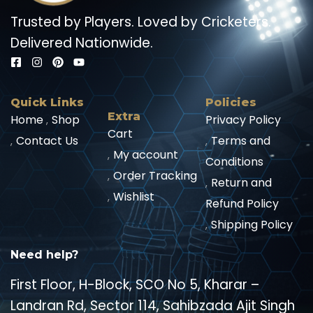
Trusted by Players. Loved by Cricketers.
Delivered Nationwide.
Quick Links
Policies
Extra
Home
Shop
Privacy Policy
Cart
Contact Us
Terms and
My account
Conditions
Order Tracking
Return and
Wishlist
Refund Policy
Shipping Policy
Need help?
First Floor, H-Block, SCO No 5, Kharar –
Landran Rd, Sector 114, Sahibzada Ajit Singh