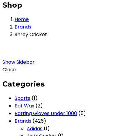
Shop
Home
Brands
Shrey Cricket
Show Sidebar
Close
Categories
1
Sports
1
product
2
Bat Wax
2
products
5
Batting Gloves Under 1000
5
426
products
Brands
426
products
1
Adidas
1
product
1