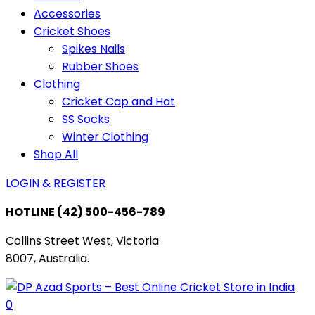
Accessories
Cricket Shoes
Spikes Nails
Rubber Shoes
Clothing
Cricket Cap and Hat
SS Socks
Winter Clothing
Shop All
LOGIN & REGISTER
HOTLINE
(42) 500-456-789
Collins Street West, Victoria
8007, Australia.
0