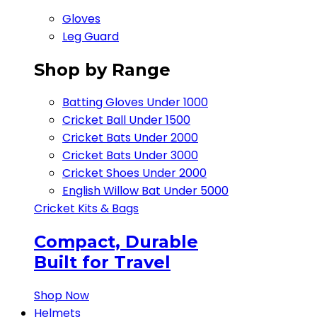
Gloves
Leg Guard
Shop by Range
Batting Gloves Under 1000
Cricket Ball Under 1500​
Cricket Bats Under 2000
Cricket Bats Under 3000
Cricket Shoes Under 2000
English Willow Bat Under 5000
Cricket Kits & Bags
Compact, Durable
Built for Travel
Shop Now
Helmets