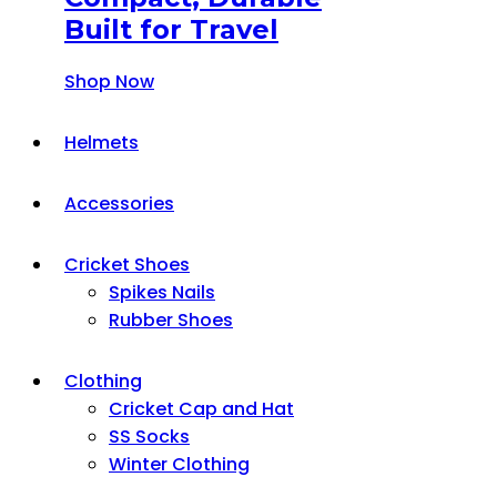
Built for Travel
Shop Now
Helmets
Accessories
Cricket Shoes
Spikes Nails
Rubber Shoes
Clothing
Cricket Cap and Hat
SS Socks
Winter Clothing