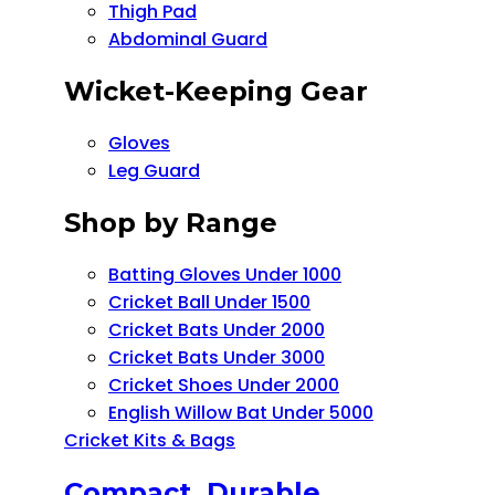
Thigh Pad
Abdominal Guard
Wicket-Keeping Gear
Gloves
Leg Guard
Shop by Range
Batting Gloves Under 1000
Cricket Ball Under 1500​
Cricket Bats Under 2000
Cricket Bats Under 3000
Cricket Shoes Under 2000
English Willow Bat Under 5000
Cricket Kits & Bags
Compact, Durable