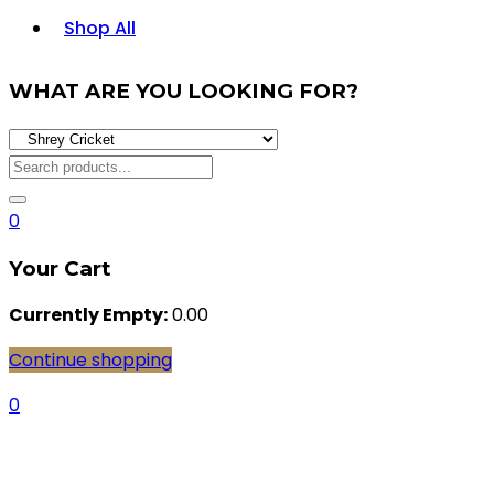
Shop All
WHAT ARE YOU LOOKING FOR?
0
Your Cart
Currently Empty:
0.00
Continue shopping
0