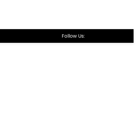
Follow Us: