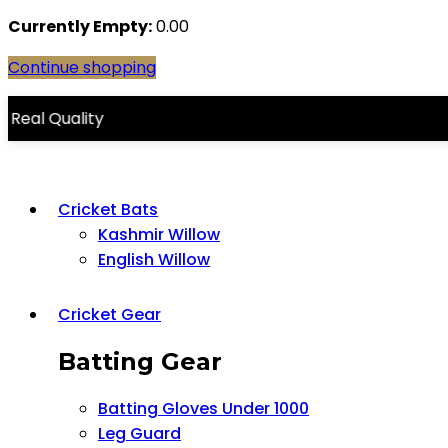
Currently Empty:
0.00
Continue shopping
lity
Cricket Bats
Kashmir Willow
English Willow
Cricket Gear
Batting Gear
Batting Gloves Under 1000
Leg Guard