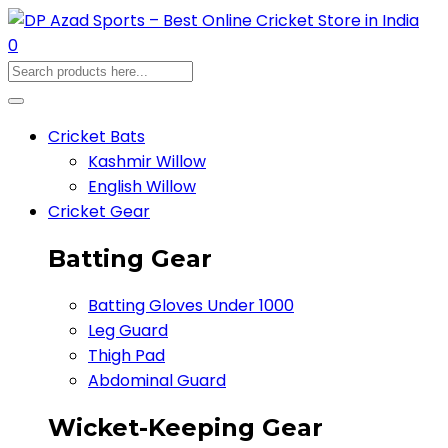
0
Cricket Bats
Kashmir Willow
English Willow
Cricket Gear
Batting Gear
Batting Gloves Under 1000
Leg Guard
Thigh Pad
Abdominal Guard
Wicket-Keeping Gear