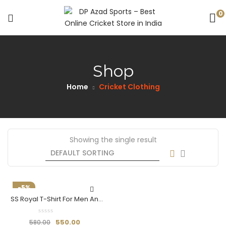
0
Shop
Home
Cricket Clothing
Showing the single result
-5%
SS Royal T-Shirt For Men And
Boys (Half Sleeve) –
Breathable & Stylish
550.00
580.00