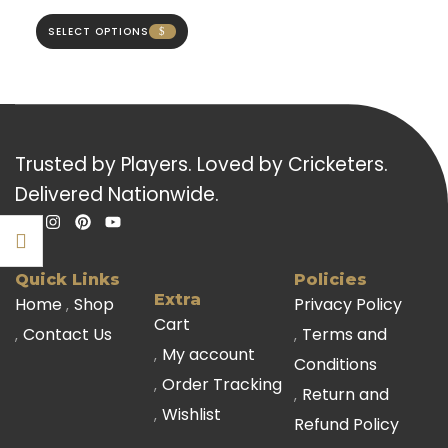
SELECT OPTIONS
Trusted by Players. Loved by Cricketers.
Delivered Nationwide.
Quick Links
Policies
Extra
Home
Shop
Privacy Policy
Cart
Contact Us
Terms and
My account
Conditions
Order Tracking
Return and
Wishlist
Refund Policy