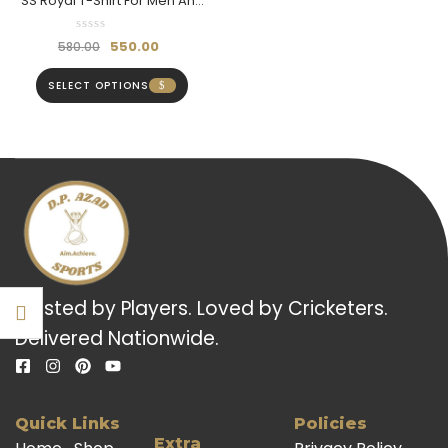
SS Royal T-Shirt For Men And
Boys (Half Sleeve) –
Breathable & Stylish
550.00
580.00
SELECT OPTIONS
Trusted by Players. Loved by Cricketers.
Delivered Nationwide.
Quick Links
Policies
Extra