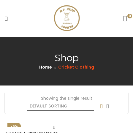
0
Shop
Home
Cricket Clothing
Showing the single result
-5%