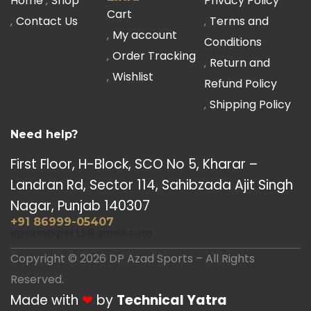
Home
Shop
Privacy Policy
Cart
Contact Us
Terms and
My account
Conditions
Order Tracking
Return and
Wishlist
Refund Policy
Shipping Policy
Need help?
First Floor, H-Block, SCO No 5, Kharar –
Landran Rd, Sector 114, Sahibzada Ajit Singh
Nagar, Punjab 140307
+91 86999-05407
dpazadsports@gmail.com
Copyright © 2026 DP Azad Sports – All Rights
Reserved.
Made with
❤
by
Technical Yatra