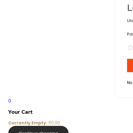
L
Us
Pa
No
0
Your Cart
Currently Empty:
₹
0.00