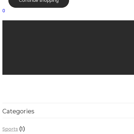
Continue shopping
0
Categories
Sports
1