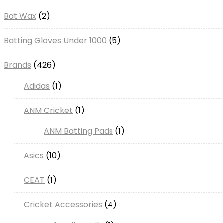
Bat Wax
2
Batting Gloves Under 1000
5
Brands
426
Adidas
1
ANM Cricket
1
ANM Batting Pads
1
Asics
10
CEAT
1
Cricket Accessories
4