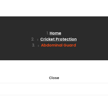
Home
Cricket Protection
Abdominal Guard
Close