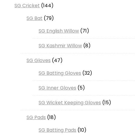
SG Cricket
144
SG Bat
79
SG English Willow
71
SG Kashmir Willow
8
SG Gloves
47
SG Batting Gloves
32
SG Inner Gloves
5
SG Wicket Keeping Gloves
15
SG Pads
18
SG Batting Pads
10