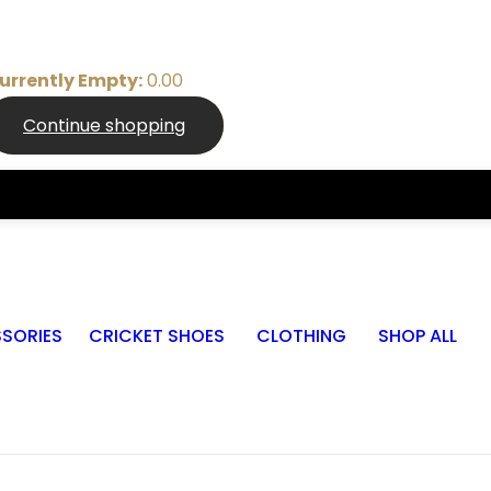
urrently Empty:
0.00
Continue shopping
SORIES
CRICKET SHOES
CLOTHING
SHOP ALL