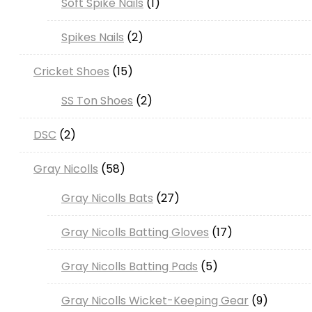
Soft Spike Nails
1
Spikes Nails
2
Cricket Shoes
15
SS Ton Shoes
2
DSC
2
Gray Nicolls
58
Gray Nicolls Bats
27
Gray Nicolls Batting Gloves
17
Gray Nicolls Batting Pads
5
Gray Nicolls Wicket-Keeping Gear
9