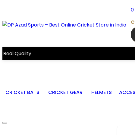
0
C
ity
CRICKET BATS
CRICKET GEAR
HELMETS
ACCES