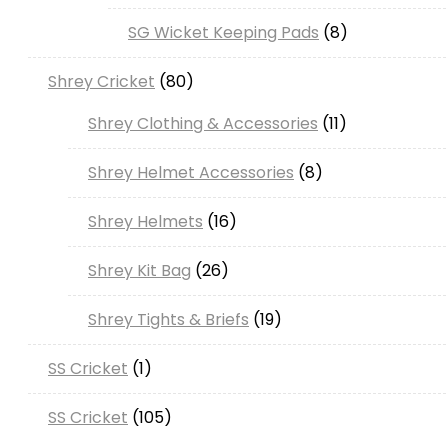
SG Wicket Keeping Pads
8
Shrey Cricket
80
Shrey Clothing & Accessories
11
Shrey Helmet Accessories
8
Shrey Helmets
16
Shrey Kit Bag
26
Shrey Tights & Briefs
19
SS Cricket
1
SS Cricket
105