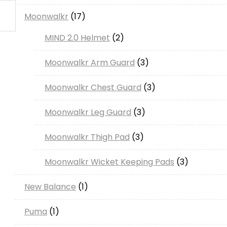
Moonwalkr
17
MIND 2.0 Helmet
2
Moonwalkr Arm Guard
3
Moonwalkr Chest Guard
3
Moonwalkr Leg Guard
3
Moonwalkr Thigh Pad
3
Moonwalkr Wicket Keeping Pads
3
New Balance
1
Puma
1