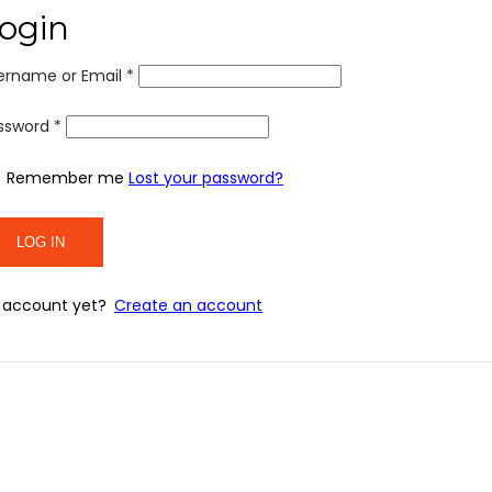
ogin
ername or Email
*
ssword
*
Remember me
Lost your password?
 account yet?
Create an account