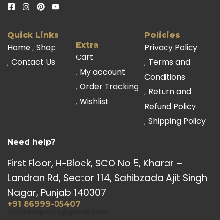
Quick Links
Policies
Extra
Home
Shop
Privacy Policy
Cart
Contact Us
Terms and
My account
Conditions
Order Tracking
Return and
Wishlist
Refund Policy
Shipping Policy
Need help?
First Floor, H-Block, SCO No 5, Kharar –
Landran Rd, Sector 114, Sahibzada Ajit Singh
Nagar, Punjab 140307
+91 86999-05407
dpazadsports@gmail.com