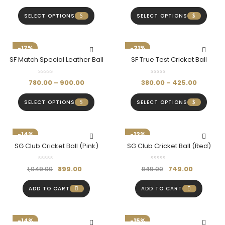
SELECT OPTIONS
SELECT OPTIONS
-17%
-21%
SF Match Special Leather Ball
SF True Test Cricket Ball
780.00
–
900.00
380.00
–
425.00
SELECT OPTIONS
SELECT OPTIONS
-14%
-12%
SG Club Cricket Ball (Pink)
SG Club Cricket Ball (Red)
899.00
749.00
1,049.00
849.00
ADD TO CART
ADD TO CART
-14%
-15%