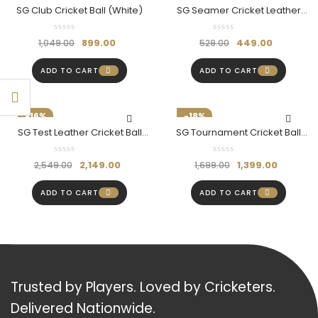
SG Club Cricket Ball (White)
SG Seamer Cricket Leather
Ball
899.00
449.00
1,049.00
529.00
ADD TO CART
ADD TO CART
-16%
-18%
SG Test Leather Cricket Ball
SG Tournament Cricket Ball
Red
(Red)
2,149.00
1,399.00
2,549.00
1,699.00
ADD TO CART
ADD TO CART
Trusted by Players. Loved by Cricketers.
Delivered Nationwide.