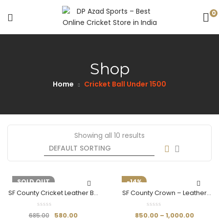
0
Shop
Home
Cricket Ball Under 1500​
Showing all 10 results
-15%
SOLD OUT
-14%
SF County Cricket Leather Ball
SF County Crown – Leather
(Red)
Ball
580.00
850.00
–
1,000.00
685.00