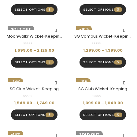
SELECT OPTIONS
SELECT OPTIONS
-15%
SOLD OUT
-10%
Moonwalkr Wicket-Keeping
SG Campus Wicket-Keeping
Shin Pads (Blue)
Pads
1,699.00
–
2,125.00
1,299.00
–
1,399.00
SELECT OPTIONS
SELECT OPTIONS
-14%
-11%
SG Club Wicket-Keeping
SG Club Wicket-Keeping
Gloves
Pads
1,549.00
–
1,749.00
1,399.00
–
1,649.00
SELECT OPTIONS
SELECT OPTIONS
-14%
-14%
SOLD OUT