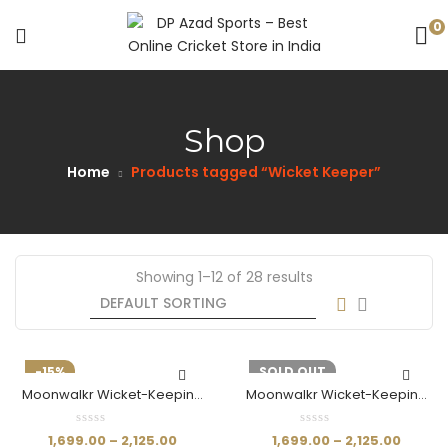
0
Shop
Home
Products tagged “Wicket Keeper”
Showing 1–12 of 28 results
-15%
-15%
SOLD OUT
Moonwalkr Wicket-Keeping
Moonwalkr Wicket-Keeping
Pads (White)
Shin Pads (Black)
1,699.00
–
2,125.00
1,699.00
–
2,125.00