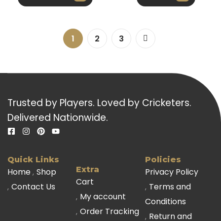
1
2
3
Trusted by Players. Loved by Cricketers.
Delivered Nationwide.
Quick Links
Policies
Extra
Home
Shop
Privacy Policy
Cart
Contact Us
Terms and
My account
Conditions
Order Tracking
Return and