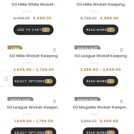
SG Hilite White Wicket-
SG Hilite Wicket-Keeping
Keeping Gloves (Adult)
Gloves (Adult)
5,599.00
4,999.00
6,499.00
5,799.00
ADD TO CART
READ MORE
-13%
-14%
SOLD OUT
SG Hilite Wicket-Keeping
SG League Wicket Keeping
Pads
Gloves (Multi-Color)
2,599.00
–
2,799.00
2,399.00
–
2,599.00
SELECT OPTIONS
READ MORE
-11%
SOLD OUT
-13%
SOLD OUT
SG League Wicket-Keeping
SG Megalite Wicket-Keeping
Pads
Pads (Adult)
1,649.00
–
1,799.00
3,499.00
3,999.00
SELECT OPTIONS
READ MORE