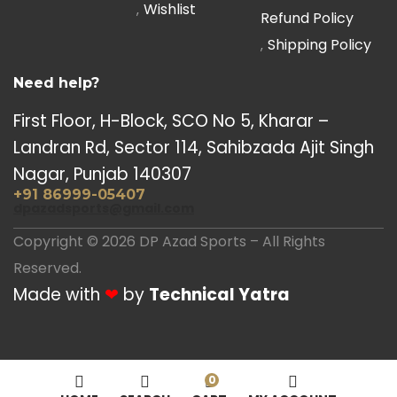
Wishlist
Refund Policy
Shipping Policy
Need help?
First Floor, H-Block, SCO No 5, Kharar –
Landran Rd, Sector 114, Sahibzada Ajit Singh
Nagar, Punjab 140307
+91 86999-05407
dpazadsports@gmail.com
Copyright © 2026 DP Azad Sports – All Rights
Reserved.
Made with
❤
by
Technical Yatra
0