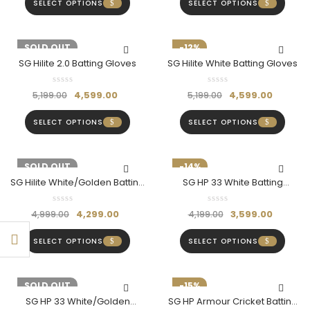
SELECT OPTIONS
SELECT OPTIONS
-12%
SOLD OUT
-12%
SG Hilite 2.0 Batting Gloves
SG Hilite White Batting Gloves
4,599.00
4,599.00
5,199.00
5,199.00
SELECT OPTIONS
SELECT OPTIONS
-14%
SOLD OUT
-14%
SG Hilite White/Golden Batting
SG HP 33 White Batting
Gloves
Gloves- Hardik Pandya Series
4,299.00
3,599.00
4,999.00
4,199.00
SELECT OPTIONS
SELECT OPTIONS
-14%
SOLD OUT
-15%
SG HP 33 White/Golden
SG HP Armour Cricket Batting