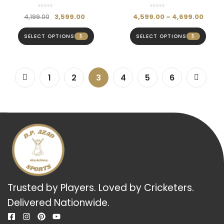
Batting Gloves- Hardik
Gloves – Hardik Pandya
Pandya Series
Series
3,599.00
4,599.00
–
4,699.00
4,199.00
SELECT OPTIONS
SELECT OPTIONS
1
2
3
4
5
6
Trusted by Players. Loved by Cricketers.
Delivered Nationwide.