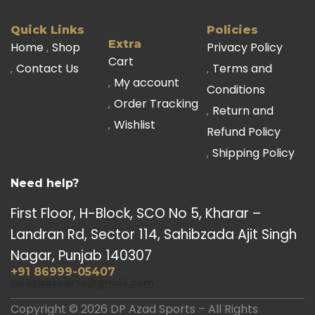
Quick Links
Policies
Extra
Home
Shop
Privacy Policy
Cart
Contact Us
Terms and
My account
Conditions
Order Tracking
Return and
Wishlist
Refund Policy
Shipping Policy
Need help?
First Floor, H-Block, SCO No 5, Kharar –
Landran Rd, Sector 114, Sahibzada Ajit Singh
Nagar, Punjab 140307
+91 86999-05407
dpazadsports@gmail.com
Copyright © 2026 DP Azad Sports – All Rights