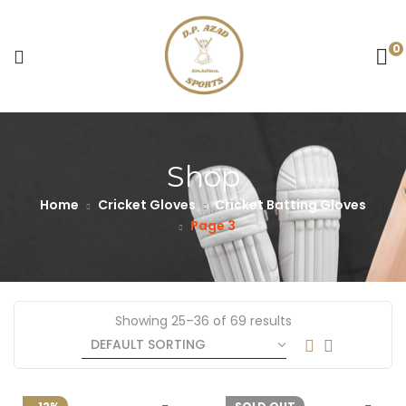
0
Shop
Home
Cricket Gloves
Cricket Batting Gloves
Page 3
Showing 25–36 of 69 results