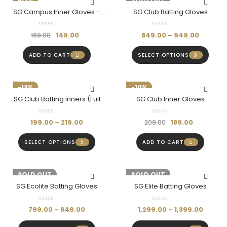
-12%
-11%
SOLD OUT
SG Campus Inner Gloves –
SG Club Batting Gloves
Comfort & Protection For
Every Cricketer
149.00
849.00
–
949.00
169.00
ADD TO CART
SELECT OPTIONS
-13%
-10%
SG Club Batting Inners (Full
SG Club Inner Gloves
Finger)
199.00
–
219.00
189.00
209.00
SELECT OPTIONS
ADD TO CART
-11%
SOLD OUT
-10%
SOLD OUT
SG Ecolite Batting Gloves
SG Elite Batting Gloves
799.00
–
849.00
1,299.00
–
1,399.00