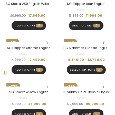
SG Sierra 250 English Willow
SG Skipper Icon English
Cricket Bat
Willow Bat (Size SH)
17,849.00
11,999.00
20,999.00
13,999.00
ADD TO CART
ADD TO CART
-17%
-15%
SG Skipper Xtreme English
SG Slammer Classic English
Willow Bat (Size SH)
Willow Bat
12,499.00
9,349.00
–
12,749.00
14,999.00
ADD TO CART
SELECT OPTIONS
-23%
-22%
SG Smart Willow English
SG Sunny Gold Classic English
Willow Bat With SG|Str8bat
Willow Bat – Power, Precision
Sensor (Size-SH)
& Performance
26,999.00
95,999.00
34,999.00
122,999.00
ADD TO CART
ADD TO CART