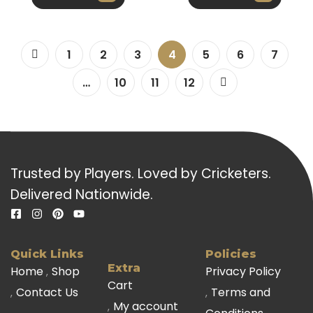
1
2
3
4
5
6
7
…
10
11
12
Trusted by Players. Loved by Cricketers.
Delivered Nationwide.
Quick Links
Policies
Extra
Home
Shop
Privacy Policy
Cart
Contact Us
Terms and
My account