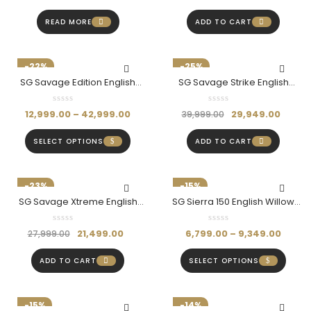
READ MORE
ADD TO CART
-22%
-25%
SG Savage Edition English
SG Savage Strike English
Willow Bat (Hardik Pandya
Willow Bat (Hardik Pandya
Edition)
Series- Size SH)
12,999.00
–
42,999.00
29,949.00
39,999.00
SELECT OPTIONS
ADD TO CART
-23%
-15%
SG Savage Xtreme English
SG Sierra 150 English Willow
Willow Bat (Hardik Pandya
Cricket Bat
Edition-Size SH)
21,499.00
6,799.00
–
9,349.00
27,999.00
ADD TO CART
SELECT OPTIONS
-15%
-14%