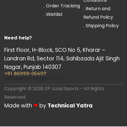
Conditions
Order Tracking
Return and
Wishlist
Refund Policy
Shipping Policy
Need help?
First Floor, H-Block, SCO No 5, Kharar –
Landran Rd, Sector 114, Sahibzada Ajit Singh
Nagar, Punjab 140307
+91 86999-05407
dpazadsports@gmail.com
Copyright © 2026 DP Azad Sports – All Rights
Reserved.
Made with
❤
by
Technical Yatra