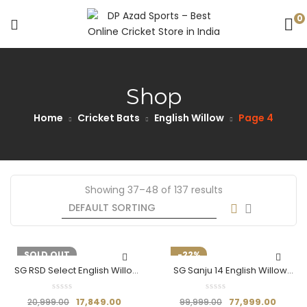
0
Shop
Home
Cricket Bats
English Willow
Page 4
Showing 37–48 of 137 results
-15%
SOLD OUT
-22%
SG RSD Select English Willow
SG Sanju 14 English Willow
Bat (Size SH)
Cricket Bat
17,849.00
77,999.00
20,999.00
99,999.00