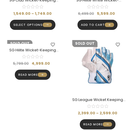
SG Club Wicket-Keeping
SG Hilite White Wicket-
Gloves
Keeping Gloves (Adult)
1,549.00
–
1,749.00
5,599.00
6,499.00
SELECT OPTIONS
ADD TO CART
-14%
SOLD OUT
-14%
SOLD OUT
SG Hilite Wicket-Keeping
Gloves (Adult)
4,999.00
5,799.00
READ MORE
SG League Wicket Keeping
Gloves (Multi-Color)
2,399.00
–
2,599.00
READ MORE