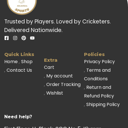
Trusted by Players. Loved by Cricketers.
Delivered Nationwide.
Quick Links
Policies
Extra
Home
Shop
Privacy Policy
Cart
Contact Us
Terms and
My account
Conditions
Order Tracking
Return and
Wishlist
Refund Policy
Shipping Policy
Need help?