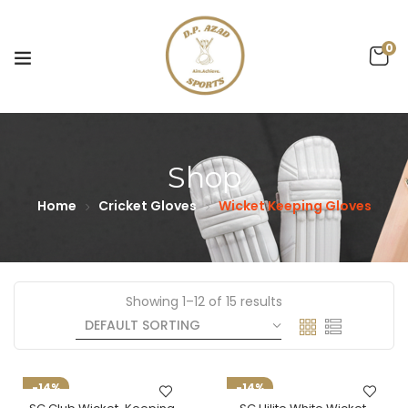
0
Shop
Home
Cricket Gloves
Wicket Keeping Gloves
Showing 1–12 of 15 results
-14%
-14%