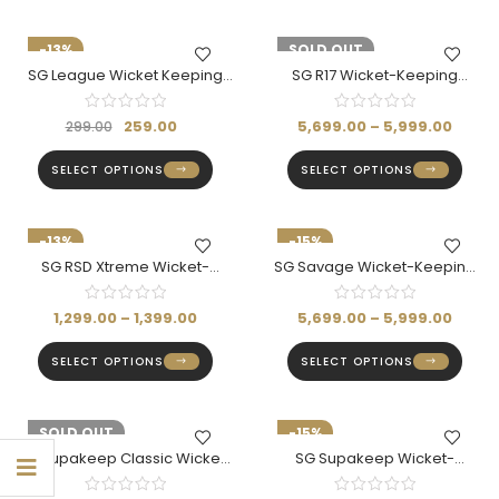
-13%
-15%
SOLD OUT
SG League Wicket Keeping
SG R17 Wicket-Keeping
Inner Gloves
Gloves- Rishabh Pant Series
259.00
5,699.00
–
5,999.00
299.00
SELECT OPTIONS
SELECT OPTIONS
-13%
-15%
SG RSD Xtreme Wicket-
SG Savage Wicket-Keeping
Keeping Gloves
Gloves
1,299.00
–
1,399.00
5,699.00
–
5,999.00
SELECT OPTIONS
SELECT OPTIONS
-14%
SOLD OUT
-15%
SG Supakeep Classic Wicket-
SG Supakeep Wicket-
Keeping Gloves (Adult)
Keeping Gloves