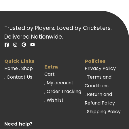
Trusted by Players. Loved by Cricketers.
Delivered Nationwide.
Quick Links
Policies
Extra
Home
Shop
Privacy Policy
Cart
Contact Us
Terms and
My account
Conditions
Order Tracking
Return and
Wishlist
Refund Policy
Shipping Policy
Need help?