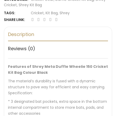
Cricket
,
Shrey Kit Bag
TAGS:
Cricket
,
Kit Bag
,
Shrey
SHARE LINK:
Description
Reviews (0)
Features of Shrey Meta Duffle Wheelie 150 Cricket
Kit Bag Colour Black
The material’s durability is fused with a dynamic
structure to pave way for efficient and easy carrying.
Specification:
* 3 designated bat pockets, extra space in the bottom
internal compartment to store more bats, pads, and
other accessories