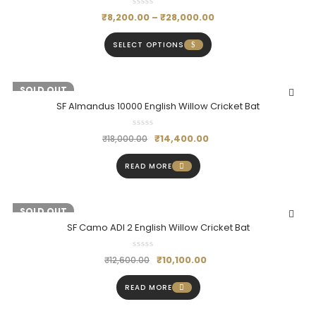
₹
8,200.00
–
₹
28,000.00
SELECT OPTIONS
-20%
SOLD OUT
SF Almandus 10000 English Willow Cricket Bat
₹
14,400.00
₹
18,000.00
READ MORE
-20%
SOLD OUT
SF Camo ADI 2 English Willow Cricket Bat
₹
10,100.00
₹
12,600.00
READ MORE