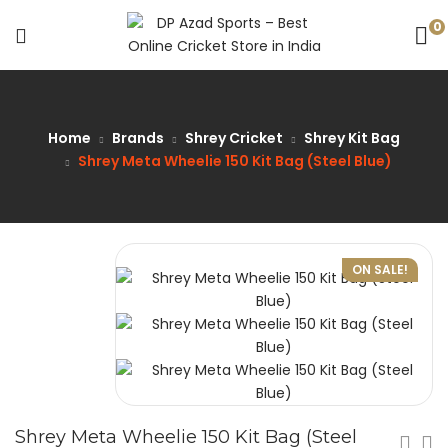
0
Home
Brands
Shrey Cricket
Shrey Kit Bag
Shrey Meta Wheelie 150 Kit Bag (Steel Blue)
ON SALE!
Shrey Meta Wheelie 150 Kit Bag (Steel