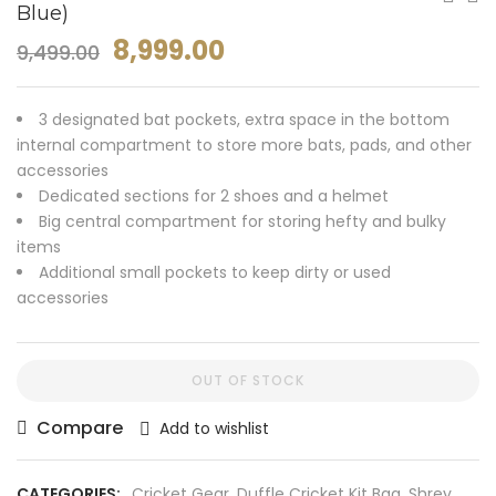
Blue)
8,999.00
9,499.00
3 designated bat pockets, extra space in the bottom
internal compartment to store more bats, pads, and other
accessories
Dedicated sections for 2 shoes and a helmet
Big central compartment for storing hefty and bulky
items
Additional small pockets to keep dirty or used
accessories
OUT OF STOCK
Compare
Add to wishlist
CATEGORIES:
Cricket Gear
,
Duffle Cricket Kit Bag
,
Shrey