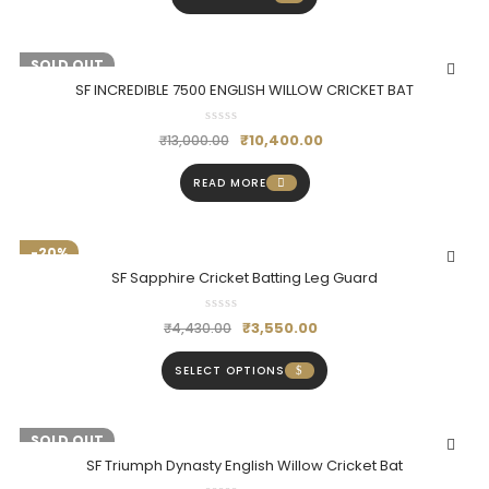
-20%
SOLD OUT
SF INCREDIBLE 7500 ENGLISH WILLOW CRICKET BAT
₹
10,400.00
₹
13,000.00
READ MORE
-20%
SF Sapphire Cricket Batting Leg Guard
₹
3,550.00
₹
4,430.00
SELECT OPTIONS
-18%
SOLD OUT
SF Triumph Dynasty English Willow Cricket Bat