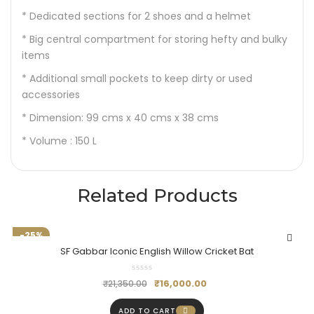
* Dedicated sections for 2 shoes and a helmet
* Big central compartment for storing hefty and bulky
items
* Additional small pockets to keep dirty or used
accessories
* Dimension: 99 cms x 40 cms x 38 cms
* Volume : 150 L
Related Products
-25%
SF Gabbar Iconic English Willow Cricket Bat
₹
16,000.00
₹
21,350.00
ADD TO CART