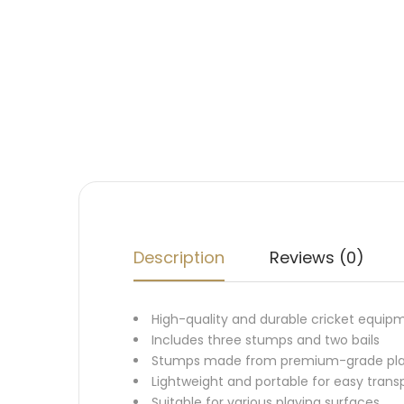
Description
Reviews (0)
High-quality and durable cricket equip
Includes three stumps and two bails
Stumps made from premium-grade plasti
Lightweight and portable for easy trans
Suitable for various playing surfaces