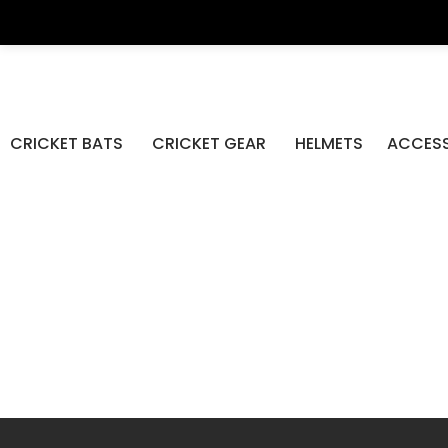
DP Az
CRICKET BATS
CRICKET GEAR
HELMETS
ACCESS