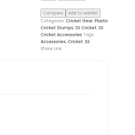
Compare
Add to wishlist
Categories:
Cricket Gear
,
Plastic
Cricket Stumps
,
SS Cricket
,
SS
Cricket Accessories
Tags:
Accessories
,
Cricket
,
SS
Share Link: