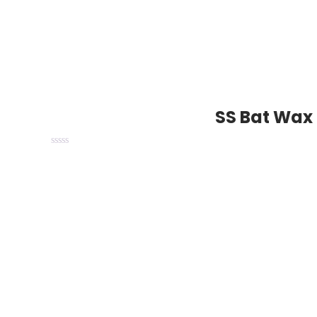
SS Bat Wax 
Trusted by Players. Loved by Cricketers. Delive