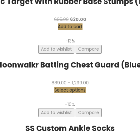
ic Target With Rubber Base Stumps 
685.00
630.00
Add to cart
-13%
Add to wishlist
Compare
oonwalkr Batting Chest Guard (Blu
889.00
–
1,299.00
Select options
-10%
Add to wishlist
Compare
SS Custom Ankle Socks