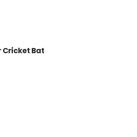
 Cricket Bat