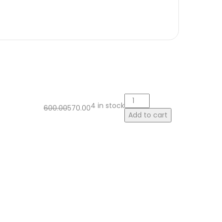
4 in stock
600.00
570.00
Add to cart