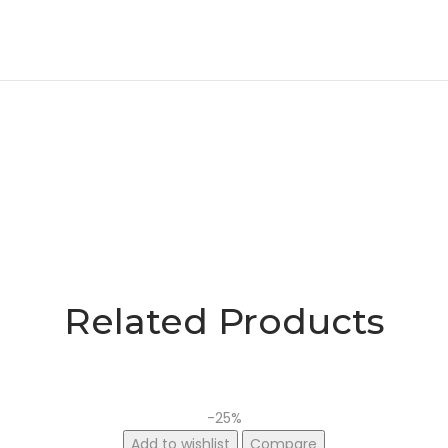
Related Products
-25%
Add to wishlist
Compare