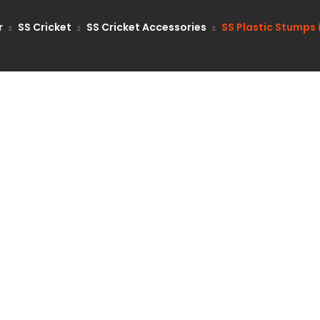
r
SS Cricket
SS Cricket Accessories
SS Plastic Stumps