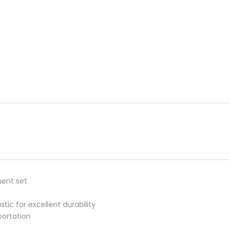
ment set
c for excellent durability
portation