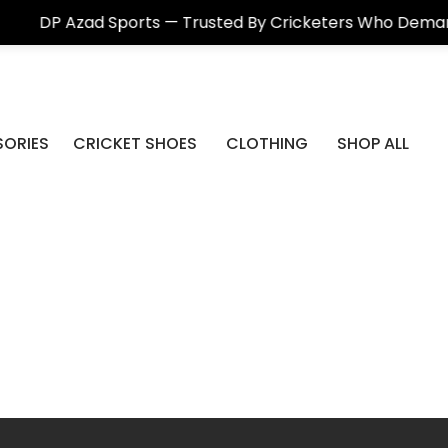
ad Sports — Trusted By Cricketers Who Demand Real Qua
ORIES
CRICKET SHOES
CLOTHING
SHOP ALL