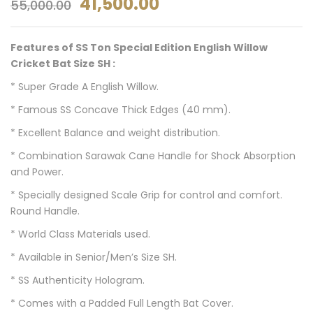
41,500.00
55,000.00
Features of SS Ton Special Edition English Willow
Cricket Bat Size SH :
* Super Grade A English Willow.
* Famous SS Concave Thick Edges (40 mm).
* Excellent Balance and weight distribution.
* Combination Sarawak Cane Handle for Shock Absorption
and Power.
* Specially designed Scale Grip for control and comfort.
Round Handle.
* World Class Materials used.
* Available in Senior/Men’s Size SH.
* SS Authenticity Hologram.
* Comes with a Padded Full Length Bat Cover.