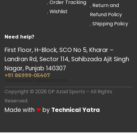
Order Tracking
Return and
Wishlist
Refund Policy
Shipping Policy
Need help?
First Floor, H-Block, SCO No 5, Kharar –
Landran Rd, Sector 114, Sahibzada Ajit Singh
Nagar, Punjab 140307
+91 86999-05407
dpazadsports@gmail.com
Copyright © 2026 DP Azad Sports – All Rights
Reserved.
Made with
❤
by
Technical Yatra