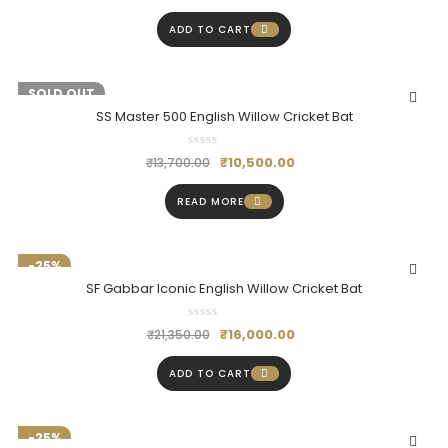
ADD TO CART
-23%
SOLD OUT
SS Master 500 English Willow Cricket Bat
₹
10,500.00
₹
13,700.00
READ MORE
-25%
SF Gabbar Iconic English Willow Cricket Bat
₹
16,000.00
₹
21,350.00
ADD TO CART
-25%