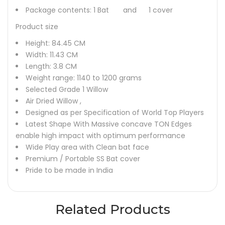
Package contents: 1 Bat and 1 cover
Product size
Height: 84.45 CM
Width: 11.43 CM
Length: 3.8 CM
Weight range: 1140 to 1200 grams
Selected Grade 1 Willow
Air Dried Willow ,
Designed as per Specification of World Top Players
Latest Shape With Massive concave TON Edges
enable high impact with optimum performance
Wide Play area with Clean bat face
Premium / Portable SS Bat cover
Pride to be made in India
Related Products