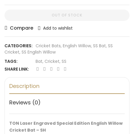
OUT OF STOCK
Compare
Add to wishlist
CATEGORIES:
Cricket Bats
,
English Willow
,
SS Bat
,
SS
Cricket
,
SS English Willow
TAGS:
Bat
,
Cricket
,
SS
SHARE LINK:
Description
Reviews (0)
TON Laser Engraved Special Edition English Willow
Cricket Bat – SH