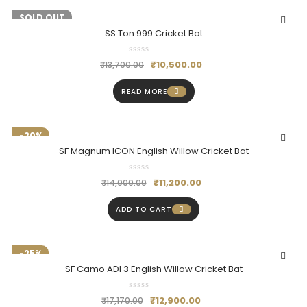
-23%
SOLD OUT
SS Ton 999 Cricket Bat
₹
10,500.00
₹
13,700.00
READ MORE
-20%
SF Magnum ICON English Willow Cricket Bat
₹
11,200.00
₹
14,000.00
ADD TO CART
-25%
SF Camo ADI 3 English Willow Cricket Bat
₹
12,900.00
₹
17,170.00