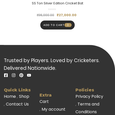
SS Ton Silver Edition Cricket Bat
₹
27,000.00
₹
36,000.00
ADD TO CART
Trusted by Players. Loved by Cricketers.
Delivered Nationwide.
Quick Links
Policies
Extra
Home
Shop
Privacy Policy
Cart
Contact Us
Terms and
My account
Conditions