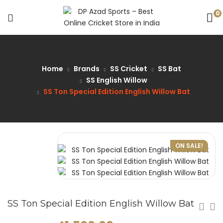
0
Home
Brands
SS Cricket
SS Bat
SS English Willow
SS Ton Special Edition English Willow Bat
ON SALE!
SS Ton Special Edition English Willow Bat