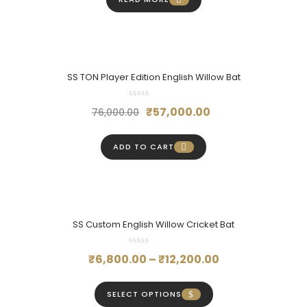
₹22,000.00.
₹16,500.00.
SS TON Player Edition English Willow Bat
Original
Current
₹
57,000.00
76,000.00
price
price
was:
is:
ADD TO CART
₹76,000.00.
₹57,000.00.
SS Custom English Willow Cricket Bat
Price
₹
6,800.00
–
₹
12,200.00
range:
₹6,800.00
SELECT OPTIONS