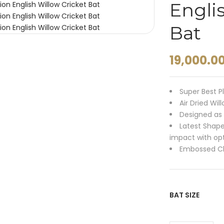
Engli
Bat
19,000.0
Super Best P
Air Dried Wil
Designed as 
Latest Shap
impact with o
Embossed Ch
BAT SIZE