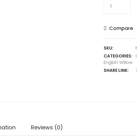
SS
Ton
Reserve
Edition
Compare
English
Willow
Cricket
SKU:
Bat
CATEGORIES:
quantity
English Willow
SHARE LINK:
mation
Reviews (0)