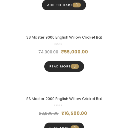
was:
is:
ADD TO CART
₹36,000.00.
₹27,000.00.
SS Master 9000 English Willow Cricket Bat
Original
Current
₹
55,000.00
74,000.00
price
price
was:
is:
READ MORE
₹74,000.00.
₹55,000.00.
SS Master 2000 English Willow Cricket Bat
Original
Current
₹
16,500.00
22,000.00
price
price
was:
is:
READ MORE