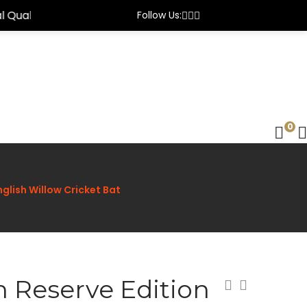
Follow Us:
0
nglish Willow Cricket Bat
n Reserve Edition