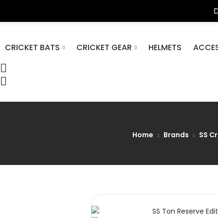
DP Azad Sp
CRICKET BATS
CRICKET GEAR
HELMETS
ACCES
Home
Brands
SS Cr