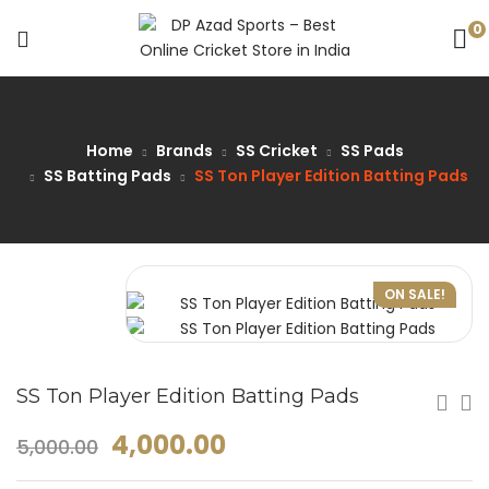
0
Home
Brands
SS Cricket
SS Pads
SS Batting Pads
SS Ton Player Edition Batting Pads
ON SALE!
SS Ton Player Edition Batting Pads
4,000.00
5,000.00