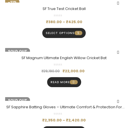
-21%
SF True Test Cricket Ball
₹
380.00
–
₹
425.00
SELECT OPTIONS
-25%
SOLD OUT
SF Magnum Ultimate English Willow Cricket Bat
₹
22,000.00
₹
29,190.00
READ MORE
-20%
SOLD OUT
SF Sapphire Batting Gloves – Ultimate Comfort & Protection For
Batsmen
₹
2,350.00
–
₹
2,420.00