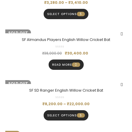
₹
3,280.00
–
₹
3,410.00
SELECT OPTIONS
-20%
SOLD OUT
SF Almandus Players English Willow Cricket Bat
₹
30,400.00
₹
38,000.00
READ MORE
-19%
SOLD OUT
SF SD Ranger English Willow Cricket Bat
₹
8,200.00
–
₹
22,000.00
SELECT OPTIONS