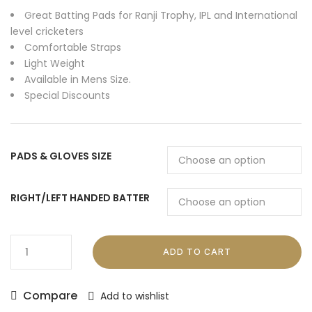
Great Batting Pads for Ranji Trophy, IPL and International
level cricketers
Comfortable Straps
Light Weight
Available in Mens Size.
Special Discounts
PADS & GLOVES SIZE
RIGHT/LEFT HANDED BATTER
ADD TO CART
Compare
Add to wishlist