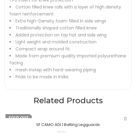
TPU insert for knee protection
Cotton filled knee rolls with a layer of high density
foam reinforcement
Extra high-Density foam filled In side wings
Traditionally shaped cotton filled knee
Added protection on top hat and side wing
Light weight and molded construction
Compact wrap around fit.
Made from premium quality imported polyurethane
facing
mesh instep with hard-wearing piping
Pride to be made in India
Related Products
-20%
SOLD OUT
SF CAMO ADI 1 Batting Legguards