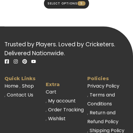
SELECT OPTIONS
Trusted by Players. Loved by Cricketers.
Delivered Nationwide.
Quick Links
Policies
Extra
Home
Shop
Privacy Policy
Cart
Contact Us
Terms and
My account
Conditions
Order Tracking
Return and
Wishlist
Refund Policy
Shipping Policy