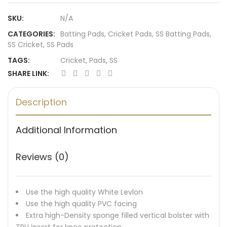
SKU:
N/A
CATEGORIES:
Batting Pads
,
Cricket Pads
,
SS Batting Pads
,
SS Cricket
,
SS Pads
TAGS:
Cricket
,
Pads
,
SS
SHARE LINK:
Description
Additional Information
Reviews (0)
Use the high quality White Levlon
Use the high quality PVC facing
Extra high-Density sponge filled vertical bolster with