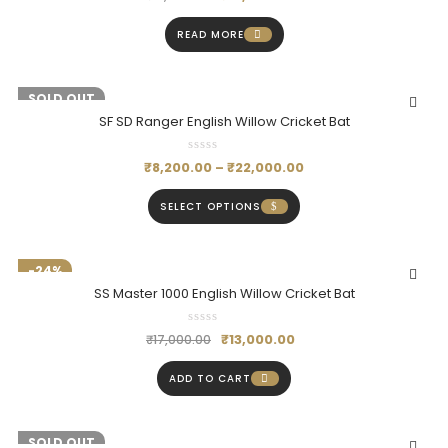
READ MORE
-19%
SOLD OUT
SF SD Ranger English Willow Cricket Bat
₹
8,200.00
–
₹
22,000.00
SELECT OPTIONS
-24%
SS Master 1000 English Willow Cricket Bat
₹
13,000.00
₹
17,000.00
ADD TO CART
-18%
SOLD OUT