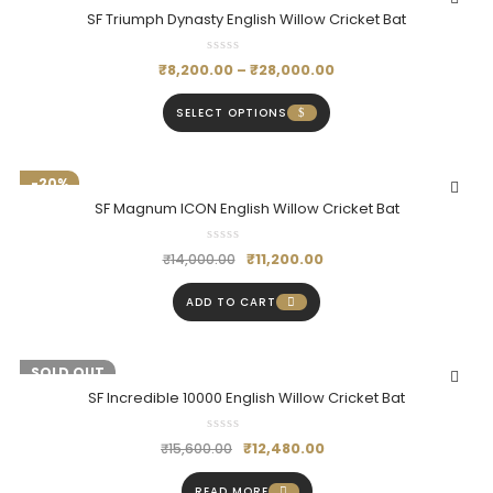
SF Triumph Dynasty English Willow Cricket Bat
₹
8,200.00
–
₹
28,000.00
SELECT OPTIONS
-20%
SF Magnum ICON English Willow Cricket Bat
₹
11,200.00
₹
14,000.00
ADD TO CART
-20%
SOLD OUT
SF Incredible 10000 English Willow Cricket Bat
₹
12,480.00
₹
15,600.00
READ MORE