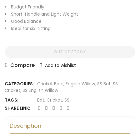
Budget Friendly
Short-Handle and Light Weight
Good Balance
Ideal for six hitting
OUT OF STOCK
Compare
Add to wishlist
CATEGORIES:
Cricket Bats
,
English Willow
,
SS Bat
,
SS
Cricket
,
SS English Willow
TAGS:
Bat
,
Cricket
,
SS
SHARE LINK:
Description