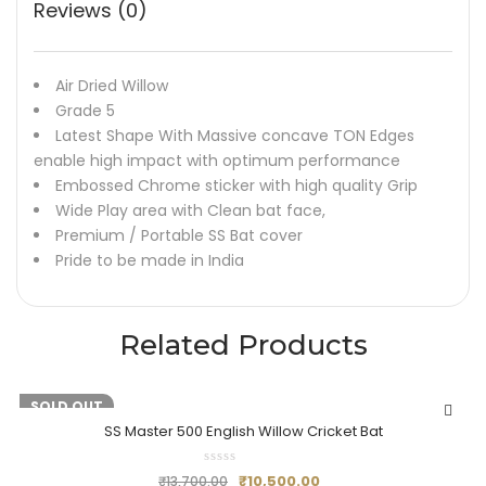
Reviews (0)
Air Dried Willow
Grade 5
Latest Shape With Massive concave TON Edges
enable high impact with optimum performance
Embossed Chrome sticker with high quality Grip
Wide Play area with Clean bat face,
Premium / Portable SS Bat cover
Pride to be made in India
Related Products
-23%
SOLD OUT
SS Master 500 English Willow Cricket Bat
₹
10,500.00
₹
13,700.00