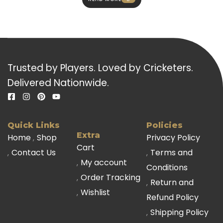
Trusted by Players. Loved by Cricketers.
Delivered Nationwide.
Quick Links
Policies
Extra
Home
Shop
Privacy Policy
Cart
Contact Us
Terms and
My account
Conditions
Order Tracking
Return and
Wishlist
Refund Policy
Shipping Policy