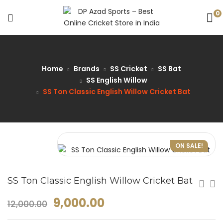
0
Home
Brands
SS Cricket
SS Bat
SS English Willow
SS Ton Classic English Willow Cricket Bat
ON SALE!
SS Ton Classic English Willow Cricket Bat
9,000.00
12,000.00