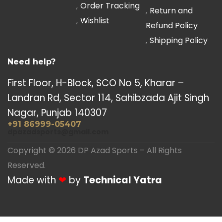
Order Tracking
Return and
Wishlist
Refund Policy
Shipping Policy
Need help?
First Floor, H-Block, SCO No 5, Kharar –
Landran Rd, Sector 114, Sahibzada Ajit Singh
Nagar, Punjab 140307
+91 86999-05407
dpazadsports@gmail.com
Copyright © 2026 DP Azad Sports – All Rights
Reserved.
Made with
❤
by
Technical Yatra