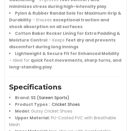
minimizes stress during high-intensity play
.
Pylon & Rubber Randal Sole for Maximum Grip &
Durability
– Ensures
exceptional traction and
shock absorption on all surfaces
.
Cotton Baker Rocker Lining for Extra Padding &
Moisture Control
– Keeps
feet dry and prevents
discomfort during long innings
.
Lightweight & Secure Fit for Enhanced Mobility
– Ideal for
quick foot movements, sharp turns, and
long-standing play
.
Specifications
Brand:
SS (Sareen Sports)
Product Types :
Cricket Shoes
Model:
Gutsy Cricket Shoes
Upper Material:
PU-Coated PVC with Breathable
Mesh