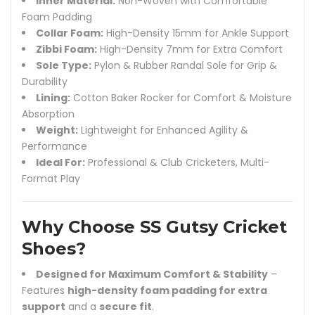
Inner Material:
Non-Woven with Comfortable
Foam Padding
Collar Foam:
High-Density 15mm for Ankle Support
Zibbi Foam:
High-Density 7mm for Extra Comfort
Sole Type:
Pylon & Rubber Randal Sole for Grip &
Durability
Lining:
Cotton Baker Rocker for Comfort & Moisture
Absorption
Weight:
Lightweight for Enhanced Agility &
Performance
Ideal For:
Professional & Club Cricketers, Multi-
Format Play
Why Choose SS Gutsy Cricket
Shoes?
Designed for Maximum Comfort & Stability
–
Features
high-density foam padding for extra
support
and a
secure fit
.