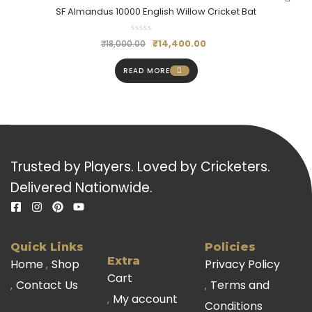
SF Almandus 10000 English Willow Cricket Bat
₹
14,400.00
₹
18,000.00
READ MORE
Trusted by Players. Loved by Cricketers.
Delivered Nationwide.
Quick Links
Policies
Extra
Home
Shop
Privacy Policy
Cart
Contact Us
Terms and
My account
Conditions