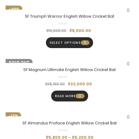
-20%
SF Triumph Warrior English Willow Cricket Bat
₹
8,000.00
₹
10,000.00
SELECT OPTIONS
-25%
SOLD OUT
SF Magnum Ultimate English Willow Cricket Bat
₹
22,000.00
₹
29,190.00
READ MORE
-17%
SF Almandus Proface English Willow Cricket Bat
₹
5,800.00
–
₹
6,200.00