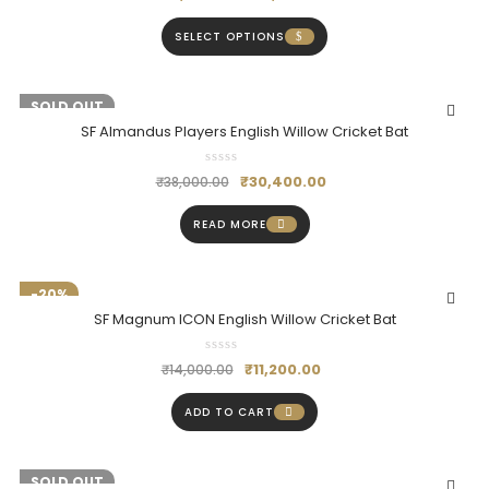
SELECT OPTIONS
-20%
SOLD OUT
SF Almandus Players English Willow Cricket Bat
₹
30,400.00
₹
38,000.00
READ MORE
-20%
SF Magnum ICON English Willow Cricket Bat
₹
11,200.00
₹
14,000.00
ADD TO CART
-20%
SOLD OUT