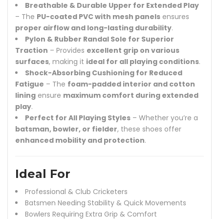
Breathable & Durable Upper for Extended Play
– The
PU-coated PVC with mesh panels
ensures
proper airflow and long-lasting durability
.
Pylon & Rubber Randal Sole for Superior
Traction
– Provides
excellent grip on various
surfaces
, making it
ideal for all playing conditions
.
Shock-Absorbing Cushioning for Reduced
Fatigue
– The
foam-padded interior and cotton
lining
ensure
maximum comfort during extended
play
.
Perfect for All Playing Styles
– Whether you’re a
batsman, bowler, or fielder
, these shoes offer
enhanced mobility and protection
.
Ideal For
Professional & Club Cricketers
Batsmen Needing Stability & Quick Movements
Bowlers Requiring Extra Grip & Comfort