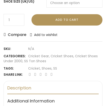
SHOE SIZE (UK/US)
ADD TO CART
Compare
Add to wishlist
SKU:
N/A
CATEGORIES:
Cricket Gear
,
Cricket Shoes
,
Cricket Shoes
Under 2000
,
SS Ton Shoes
TAGS:
Cricket
,
Shoes
,
SS
SHARE LINK:
Description
Additional Information