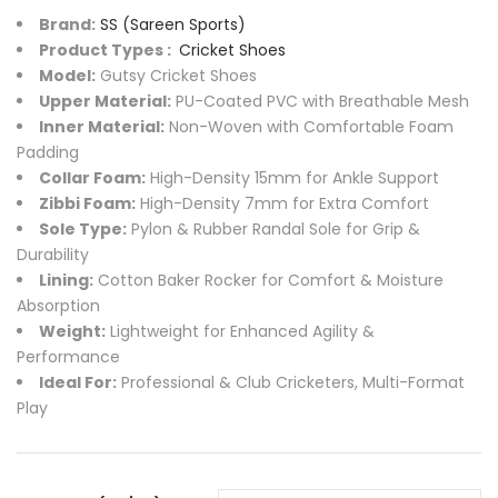
Brand:
SS (Sareen Sports)
Product Types :
Cricket Shoes
Model:
Gutsy Cricket Shoes
Upper Material:
PU-Coated PVC with Breathable Mesh
Inner Material:
Non-Woven with Comfortable Foam
Padding
Collar Foam:
High-Density 15mm for Ankle Support
Zibbi Foam:
High-Density 7mm for Extra Comfort
Sole Type:
Pylon & Rubber Randal Sole for Grip &
Durability
Lining:
Cotton Baker Rocker for Comfort & Moisture
Absorption
Weight:
Lightweight for Enhanced Agility &
Performance
Ideal For:
Professional & Club Cricketers, Multi-Format
Play