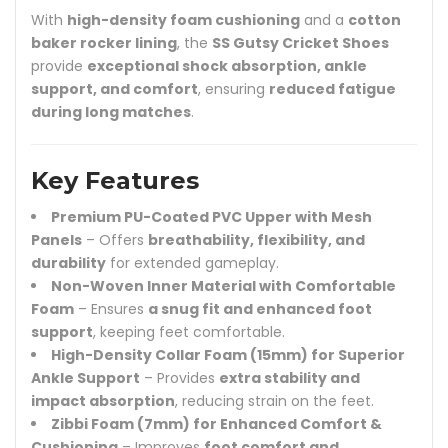
With
high-density foam cushioning
and a
cotton
baker rocker lining
, the
SS Gutsy Cricket Shoes
provide
exceptional shock absorption, ankle
support, and comfort
, ensuring
reduced fatigue
during long matches
.
Key Features
Premium PU-Coated PVC Upper with Mesh
Panels
– Offers
breathability, flexibility, and
durability
for extended gameplay.
Non-Woven Inner Material with Comfortable
Foam
– Ensures
a snug fit and enhanced foot
support
, keeping feet comfortable.
High-Density Collar Foam (15mm) for Superior
Ankle Support
– Provides
extra stability and
impact absorption
, reducing strain on the feet.
Zibbi Foam (7mm) for Enhanced Comfort &
Cushioning
– Improves
foot comfort and