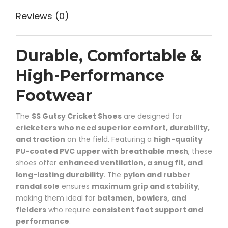
Reviews (0)
Durable, Comfortable &
High-Performance
Footwear
The
SS Gutsy Cricket Shoes
are designed for
cricketers who need superior comfort, durability,
and traction
on the field. Featuring a
high-quality
PU-coated PVC upper with breathable mesh
, these
shoes offer
enhanced ventilation, a snug fit, and
long-lasting durability
. The
pylon and rubber
randal sole
ensures
maximum grip and stability
,
making them ideal for
batsmen, bowlers, and
fielders
who require
consistent foot support and
performance
.