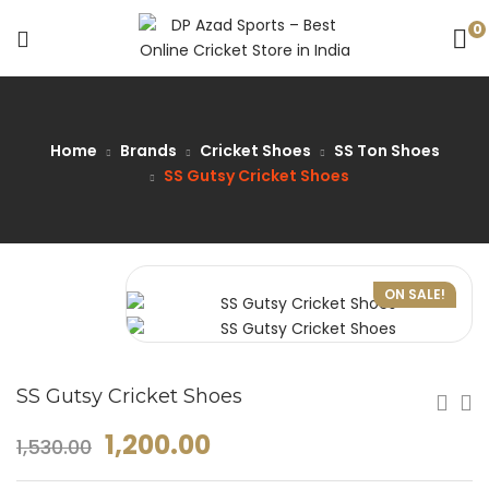
0
Home
Brands
Cricket Shoes
SS Ton Shoes
SS Gutsy Cricket Shoes
ON SALE!
SS Gutsy Cricket Shoes
1,200.00
1,530.00