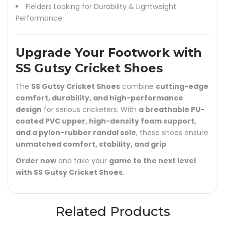
Fielders Looking for Durability & Lightweight
Performance
Upgrade Your Footwork with
SS Gutsy Cricket Shoes
The
SS Gutsy Cricket Shoes
combine
cutting-edge
comfort, durability, and high-performance
design
for serious cricketers. With
a breathable PU-
coated PVC upper, high-density foam support,
and a pylon-rubber randal sole
, these shoes ensure
unmatched comfort, stability, and grip
.
Order now
and take your
game to the next level
with SS Gutsy Cricket Shoes
.
Related Products