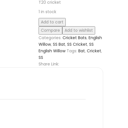
T20 cricket
1 in stock
SS
Add to cart
GG
Compare
Add to wishlist
Smacker
Categories:
Cricket Bats
,
English
Players
Willow
,
SS Bat
,
SS Cricket
,
SS
English
English Willow
Tags:
Bat
,
Cricket
,
Willow
SS
Cricket
Share Link:
Bat
quantity