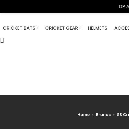
DP Azad Sport
CRICKET BATS
CRICKET GEAR
HELMETS
ACCES
Home
Brands
SS Cr