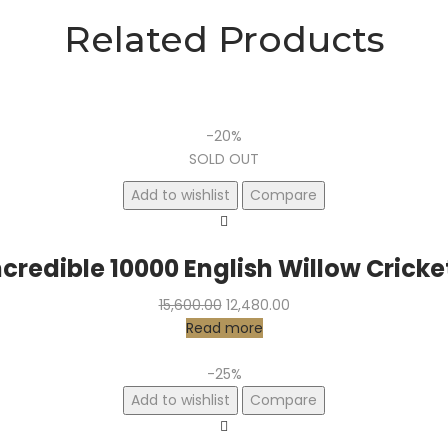
Related Products
-20%
SOLD OUT
Add to wishlist
Compare
ncredible 10000 English Willow Cricke
Original
Current
15,600.00
12,480.00
price
price
Read more
was:
is:
₹15,600.00.
₹12,480.00.
-25%
Add to wishlist
Compare