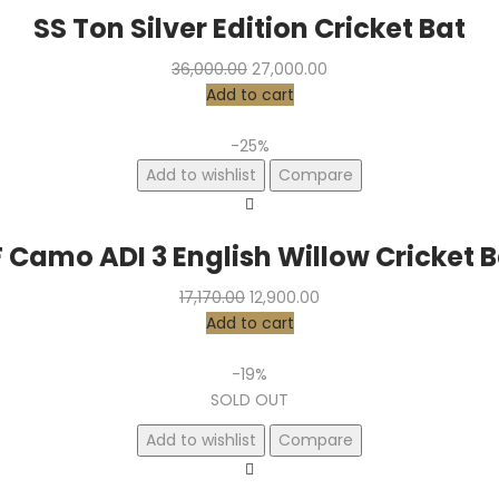
SS Ton Silver Edition Cricket Bat
Original
Current
36,000.00
27,000.00
price
price
Add to cart
was:
is:
₹36,000.00.
₹27,000.00.
-25%
Add to wishlist
Compare
 Camo ADI 3 English Willow Cricket 
Original
Current
17,170.00
12,900.00
price
price
Add to cart
was:
is:
₹17,170.00.
₹12,900.00.
-19%
SOLD OUT
Add to wishlist
Compare