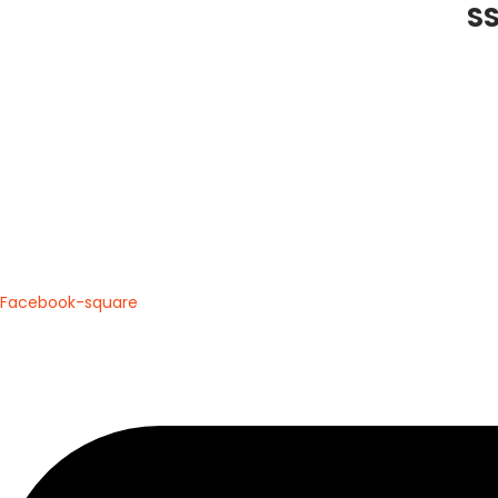
SS
Trusted by Players. Loved by Cricketers. Delive
Facebook-square