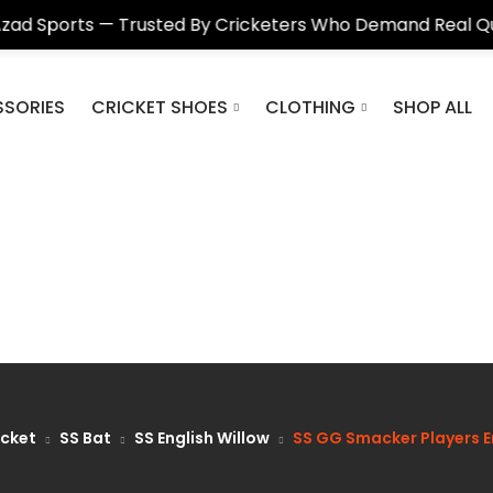
s — Trusted By Cricketers Who Demand Real Quality
SORIES
CRICKET SHOES
CLOTHING
SHOP ALL
icket
SS Bat
SS English Willow
SS GG Smacker Players En