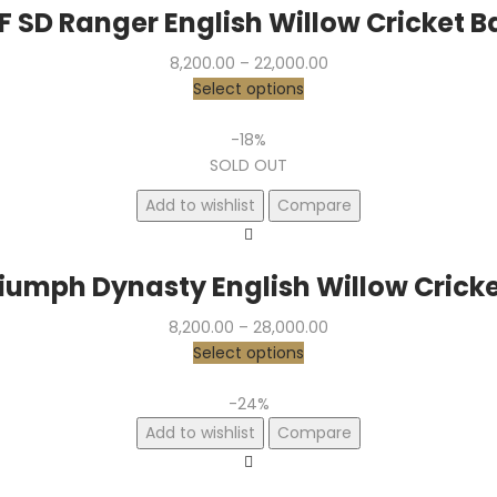
F SD Ranger English Willow Cricket B
Price
8,200.00
–
22,000.00
range:
Select options
₹8,200.00
through
-18%
₹22,000.00
SOLD OUT
Add to wishlist
Compare
riumph Dynasty English Willow Cricke
Price
8,200.00
–
28,000.00
range:
Select options
₹8,200.00
through
-24%
₹28,000.00
Add to wishlist
Compare