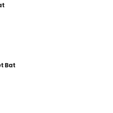
at
t Bat