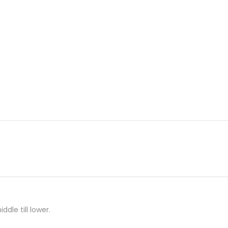
ddle till lower.