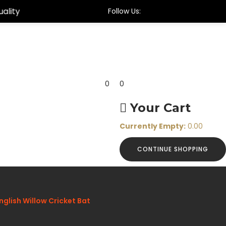
Follow Us:
0
0
Your Cart
Currently Empty:
0.00
CONTINUE SHOPPING
glish Willow Cricket Bat