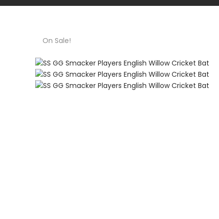
On Sale!