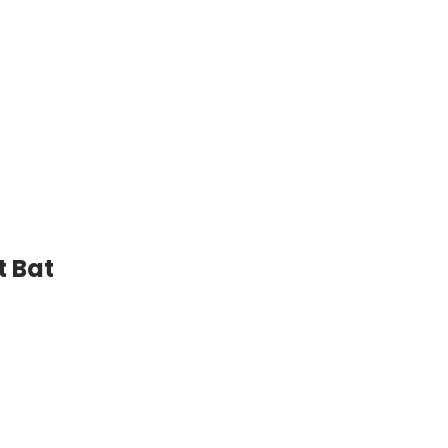
Willow
Cricket
Bat
quantity
t Bat