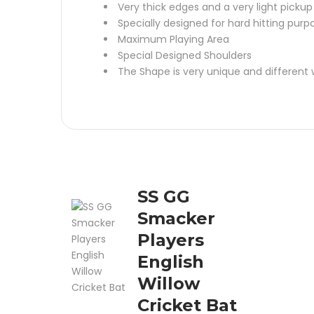
Very thick edges and a very light pickup
Specially designed for hard hitting purp
Maximum Playing Area
Special Designed Shoulders
The Shape is very unique and different wi
SS GG
Smacker
Players
English
Willow
Cricket Bat