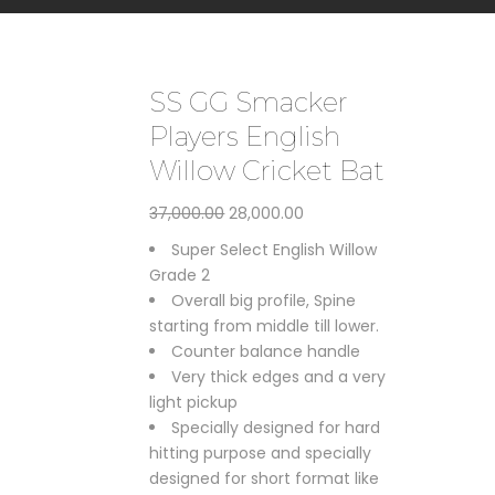
SS GG Smacker
Players English
Willow Cricket Bat
Original
Current
37,000.00
28,000.00
price
price
Super Select English Willow
was:
is:
Grade 2
₹37,000.00.
₹28,000.00.
Overall big profile, Spine
starting from middle till lower.
Counter balance handle
Very thick edges and a very
light pickup
Specially designed for hard
hitting purpose and specially
designed for short format like