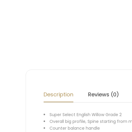
Description
Reviews (0)
Super Select English Willow Grade 2
Overall big profile, Spine starting from mi
Counter balance handle