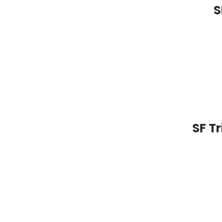
S
SF T