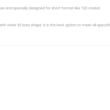
ose and specially designed for short format like T20 cricket
th other SS bats shape. It is the best option to meet all specifi