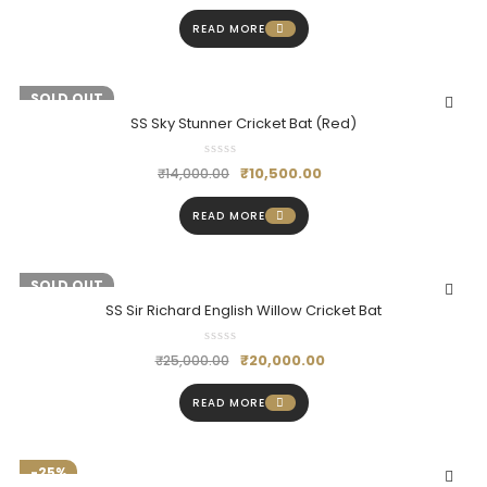
READ MORE
-25%
SOLD OUT
SS Sky Stunner Cricket Bat (Red)
₹
10,500.00
₹
14,000.00
READ MORE
-20%
SOLD OUT
SS Sir Richard English Willow Cricket Bat
₹
20,000.00
₹
25,000.00
READ MORE
-25%