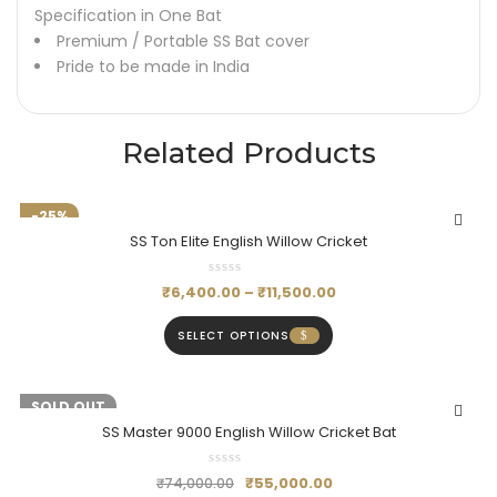
Specification in One Bat
Premium / Portable SS Bat cover
Pride to be made in India
Related Products
-25%
SS Ton Elite English Willow Cricket
₹
6,400.00
–
₹
11,500.00
SELECT OPTIONS
-26%
SOLD OUT
SS Master 9000 English Willow Cricket Bat
₹
55,000.00
₹
74,000.00