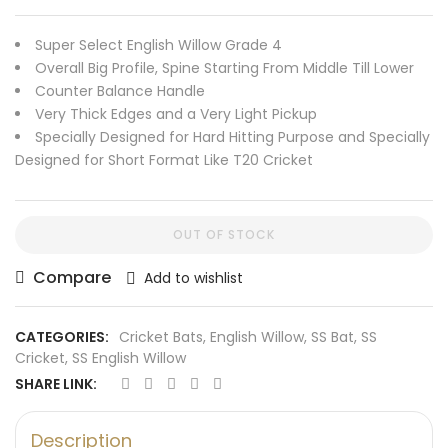
Super Select English Willow Grade 4
Overall Big Profile, Spine Starting From Middle Till Lower
Counter Balance Handle
Very Thick Edges and a Very Light Pickup
Specially Designed for Hard Hitting Purpose and Specially
Designed for Short Format Like T20 Cricket
OUT OF STOCK
Compare
Add to wishlist
CATEGORIES:
Cricket Bats
,
English Willow
,
SS Bat
,
SS
Cricket
,
SS English Willow
SHARE LINK:
Description