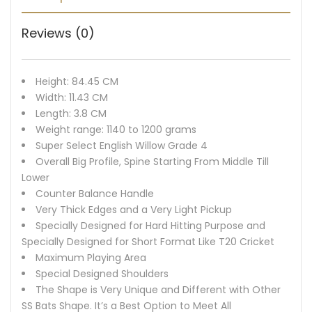
Reviews (0)
Height: 84.45 CM
Width: 11.43 CM
Length: 3.8 CM
Weight range: 1140 to 1200 grams
Super Select English Willow Grade 4
Overall Big Profile, Spine Starting From Middle Till
Lower
Counter Balance Handle
Very Thick Edges and a Very Light Pickup
Specially Designed for Hard Hitting Purpose and
Specially Designed for Short Format Like T20 Cricket
Maximum Playing Area
Special Designed Shoulders
The Shape is Very Unique and Different with Other
SS Bats Shape. It’s a Best Option to Meet All