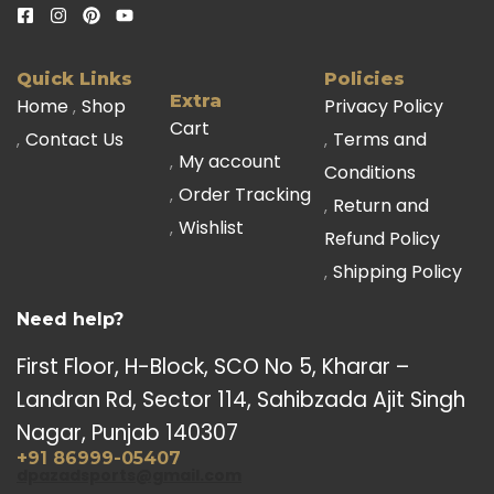
Quick Links
Policies
Extra
Home
Shop
Privacy Policy
Cart
Contact Us
Terms and
My account
Conditions
Order Tracking
Return and
Wishlist
Refund Policy
Shipping Policy
Need help?
First Floor, H-Block, SCO No 5, Kharar –
Landran Rd, Sector 114, Sahibzada Ajit Singh
Nagar, Punjab 140307
+91 86999-05407
dpazadsports@gmail.com