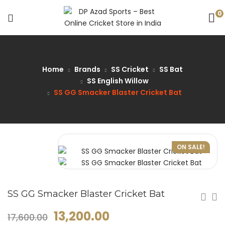
0
Home
Brands
SS Cricket
SS Bat
SS English Willow
SS GG Smacker Blaster Cricket Bat
ON SALE!
SS GG Smacker Blaster Cricket Bat
13,200.00
17,600.00