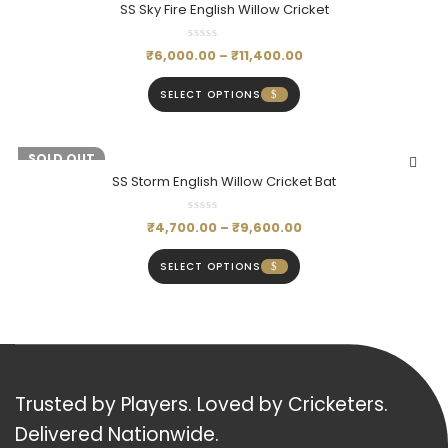
SS Sky Fire English Willow Cricket
₹
6,000.00
–
₹
11,400.00
SELECT OPTIONS
-20%
SOLD OUT
SS Storm English Willow Cricket Bat
₹
4,700.00
–
₹
9,600.00
SELECT OPTIONS
Trusted by Players. Loved by Cricketers.
Delivered Nationwide.