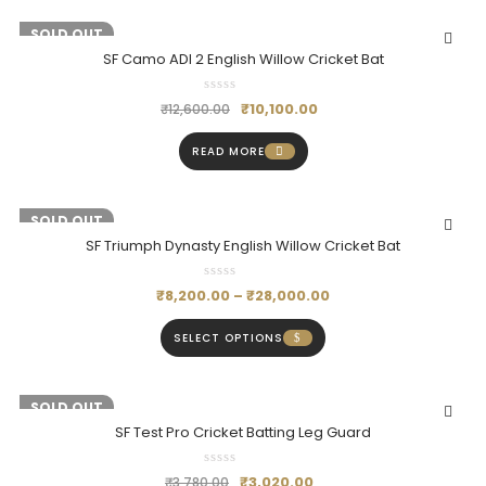
-20%
SOLD OUT
SF Camo ADI 2 English Willow Cricket Bat
₹
10,100.00
₹
12,600.00
READ MORE
-18%
SOLD OUT
SF Triumph Dynasty English Willow Cricket Bat
₹
8,200.00
–
₹
28,000.00
SELECT OPTIONS
-20%
SOLD OUT
SF Test Pro Cricket Batting Leg Guard
₹
3,020.00
₹
3,780.00