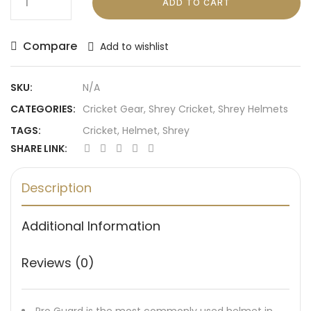
ADD TO CART
Compare
Add to wishlist
SKU:
N/A
CATEGORIES:
Cricket Gear
,
Shrey Cricket
,
Shrey Helmets
TAGS:
Cricket
,
Helmet
,
Shrey
SHARE LINK:
Description
Additional Information
Reviews (0)