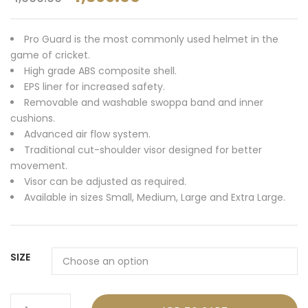
Pro Guard is the most commonly used helmet in the
game of cricket.
High grade ABS composite shell.
EPS liner for increased safety.
Removable and washable swoppa band and inner
cushions.
Advanced air flow system.
Traditional cut-shoulder visor designed for better
movement.
Visor can be adjusted as required.
Available in sizes Small, Medium, Large and Extra Large.
SIZE