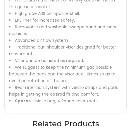
Pro Guard is the most commonly used helmet in
the game of cricket.
High grade ABS composite shell.
EPS liner for increased safety.
Removable and washable swoppa band and inner
cushions.
Advanced air flow system.
Traditional cut-shoulder visor designed for better
movement.
Visor can be adjusted as required.
We suggest to keep the minimum gap possible
between the peak and the visor at all times so as to
avoid penetration of the ball.
Rear retention system with velcro straps and pads
helps in getting the desired fit and comfort.
Spares
– Mesh bag, 4 Round velcro sets.
Related Products