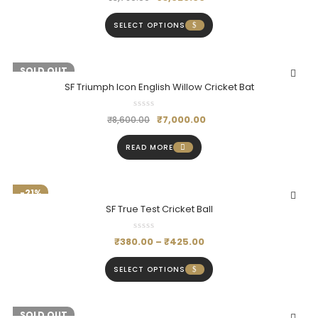
SELECT OPTIONS
-19%
SOLD OUT
SF Triumph Icon English Willow Cricket Bat
₹
7,000.00
₹
8,600.00
READ MORE
-21%
SF True Test Cricket Ball
₹
380.00
–
₹
425.00
SELECT OPTIONS
-20%
SOLD OUT