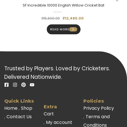
SF Incredible 10000 English Willow Cricket Bat
₹
12,480.00
₹
15,600.00
READ MORE
Trusted by Players. Loved by Cricketers.
Delivered Nationwide.
Quick Links
Policies
Extra
Home
Shop
Privacy Policy
Cart
Contact Us
Terms and
My account
Conditions