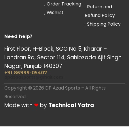
Order Tracking
Return and
Wishlist
Refund Policy
Shipping Policy
Need help?
First Floor, H-Block, SCO No 5, Kharar –
Landran Rd, Sector 114, Sahibzada Ajit Singh
Nagar, Punjab 140307
+91 86999-05407
dpazadsports@gmail.com
Copyright © 2026 DP Azad Sports – All Rights
Reserved.
Made with
❤
by
Technical Yatra