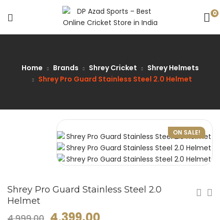
0
Home
Brands
Shrey Cricket
Shrey Helmets
Shrey Pro Guard Stainless Steel 2.0 Helmet
ON SALE!
Shrey Pro Guard Stainless Steel 2.0
Helmet
4,399.00
4,999.00