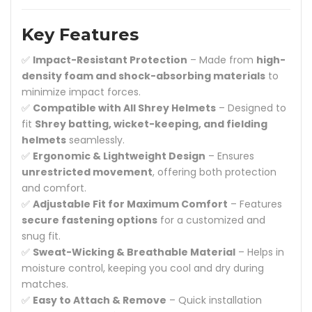
Key Features
✅
Impact-Resistant Protection
– Made from
high-
density foam and shock-absorbing materials
to
minimize impact forces.
✅
Compatible with All Shrey Helmets
– Designed to
fit
Shrey batting, wicket-keeping, and fielding
helmets
seamlessly.
✅
Ergonomic & Lightweight Design
– Ensures
unrestricted movement
, offering both protection
and comfort.
✅
Adjustable Fit for Maximum Comfort
– Features
secure fastening options
for a customized and
snug fit.
✅
Sweat-Wicking & Breathable Material
– Helps in
moisture control, keeping you cool and dry during
matches.
✅
Easy to Attach & Remove
– Quick installation