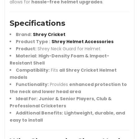
allows for
hassle-free helmet upgrades
.
Specifications
Brand:
Shrey Cricket
Product Type :
Shrey Helmet Accessories
Product:
Shrey Neck Guard for Helmet
Material:
High-Density Foam & Impact-
Resistant Shell
Compatibility:
Fits
all Shrey Cricket Helmet
models
Functionality:
Provides
enhanced protection to
the neck and lower head area
Ideal For:
Junior & Senior Players, Club &
Professional Cricketers
Additional Benefits:
Lightweight, durable, and
easy to install