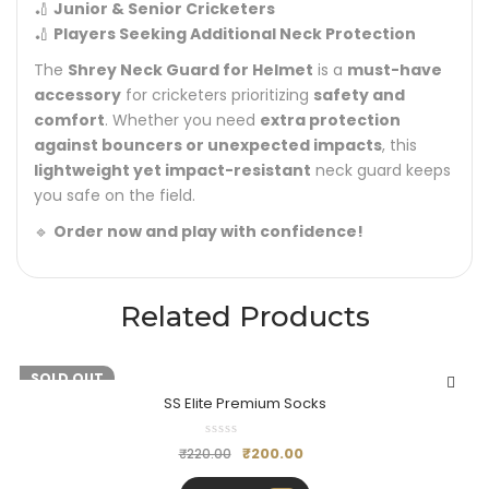
🏏
Junior & Senior Cricketers
🏏
Players Seeking Additional Neck Protection
The
Shrey Neck Guard for Helmet
is a
must-have
accessory
for cricketers prioritizing
safety and
comfort
. Whether you need
extra protection
against bouncers or unexpected impacts
, this
lightweight yet impact-resistant
neck guard keeps
you safe on the field.
🔹
Order now and play with confidence!
Related Products
-9%
SOLD OUT
SS Elite Premium Socks
₹
200.00
₹
220.00