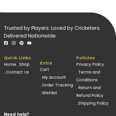
Trusted by Players. Loved by Cricketers.
Delivered Nationwide.
Quick Links
Policies
Extra
Home
Shop
Privacy Policy
Cart
Contact Us
Terms and
My account
Conditions
Order Tracking
Return and
Wishlist
Refund Policy
Shipping Policy
Need help?