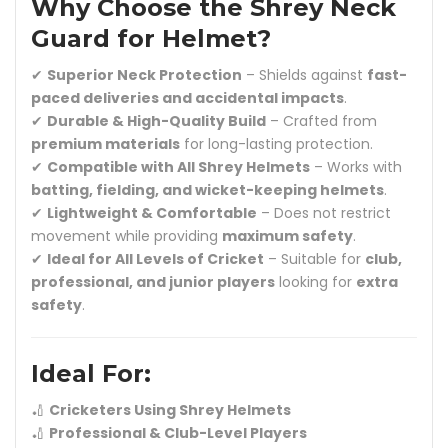
Why Choose the Shrey Neck
Guard for Helmet?
✔
Superior Neck Protection
– Shields against
fast-
paced deliveries and accidental impacts
.
✔
Durable & High-Quality Build
– Crafted from
premium materials
for long-lasting protection.
✔
Compatible with All Shrey Helmets
– Works with
batting, fielding, and wicket-keeping helmets
.
✔
Lightweight & Comfortable
– Does not restrict
movement while providing
maximum safety
.
✔
Ideal for All Levels of Cricket
– Suitable for
club,
professional, and junior players
looking for
extra
safety
.
Ideal For:
🏏
Cricketers Using Shrey Helmets
🏏
Professional & Club-Level Players