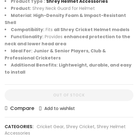
Product Type :
Shrey Helmet Accessories
Product:
Shrey Neck Guard for Helmet
Material:
High-Density Foam & Impact-Resistant
Shell
Compatibility:
Fits
all Shrey Cricket Helmet models
Functionality:
Provides
enhanced protection to the
neck and lower head area
Ideal For:
Junior & Senior Players, Club &
Professional Cricketers
Additional Benefits:
Lightweight, durable, and easy
to install
OUT OF STOCK
Compare
Add to wishlist
CATEGORIES:
Cricket Gear
,
Shrey Cricket
,
Shrey Helmet
Accessories