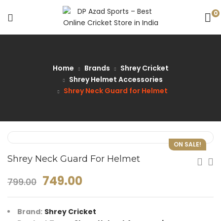
0
Home
Brands
Shrey Cricket
Shrey Helmet Accessories
Shrey Neck Guard for Helmet
ON SALE!
Shrey Neck Guard For Helmet
749.00
799.00
Brand:
Shrey Cricket