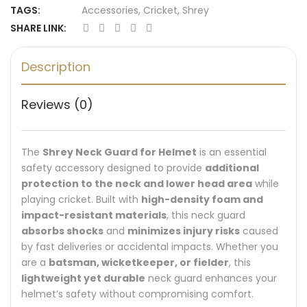
TAGS:
Accessories
,
Cricket
,
Shrey
SHARE LINK:
Description
Reviews (0)
The
Shrey Neck Guard for Helmet
is an essential
safety accessory designed to provide
additional
protection to the neck and lower head area
while
playing cricket. Built with
high-density foam and
impact-resistant materials
, this neck guard
absorbs shocks
and
minimizes injury risks
caused
by fast deliveries or accidental impacts. Whether you
are a
batsman, wicketkeeper, or fielder
, this
lightweight yet durable
neck guard enhances your
helmet’s safety without compromising comfort.