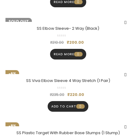
READ MORE
-5%
SOLD OUT
SS Elbow Sleeve- 2 Way (Black)
₹
200.00
₹
210.00
READ MORE
-6%
SS Viva Elbow Sleeve 4 Way Stretch (1 Pair)
₹
220.00
₹
235.00
ADD TO CART
-8%
SS Plastic Target With Rubber Base Stumps (1 Stump)