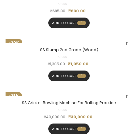
₹
630.00
₹
685.00
ADD TO CART
-20%
SS Stump 2nd Grade (Wood)
₹
1,050.00
₹
1,305.00
ADD TO CART
-25%
SS Cricket Bowling Machine For Batting Practice
₹
30,000.00
₹
40,000.00
ADD TO CART