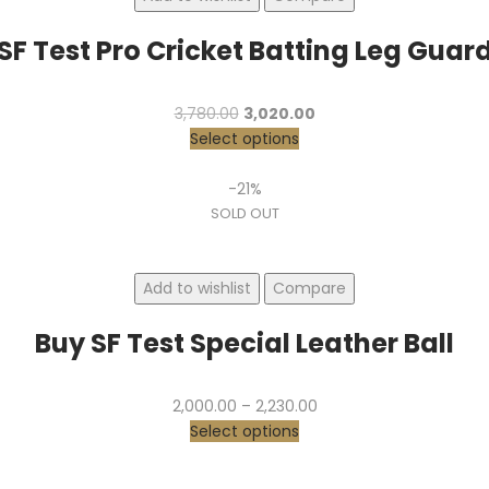
SF Test Pro Cricket Batting Leg Guar
Original
Current
3,780.00
3,020.00
price
price
Select options
was:
is:
₹3,780.00.
₹3,020.00.
-21%
SOLD OUT
Add to wishlist
Compare
Buy SF Test Special Leather Ball
Price
2,000.00
–
2,230.00
range:
Select options
₹2,000.00
through