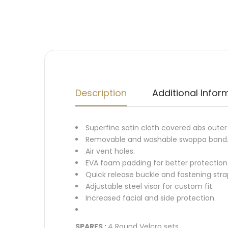
Description
Additional Infor
Superfine satin cloth covered abs outer 
Removable and washable swoppa band
Air vent holes.
EVA foam padding for better protection
Quick release buckle and fastening strap
Adjustable steel visor for custom fit.
Increased facial and side protection.
SPARES :
4 Round Velcro sets.