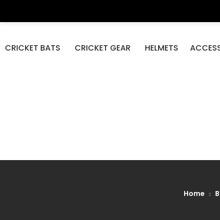
DP Azad S
CRICKET BATS
CRICKET GEAR
HELMETS
ACCESS
Home
B