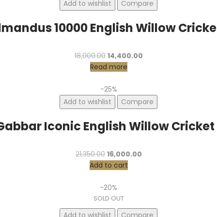
Add to wishlist
Compare
lmandus 10000 English Willow Cricke
Original
Current
18,000.00
14,400.00
price
price
Read more
was:
is:
₹18,000.00.
₹14,400.00.
-25%
Add to wishlist
Compare
Gabbar Iconic English Willow Cricket
Original
Current
21,350.00
16,000.00
price
price
Add to cart
was:
is:
₹21,350.00.
₹16,000.00.
-20%
SOLD OUT
Add to wishlist
Compare