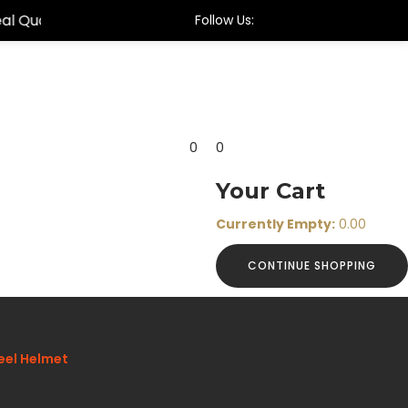
Follow Us:
0
0
Your Cart
Currently Empty:
0.00
CONTINUE SHOPPING
eel Helmet