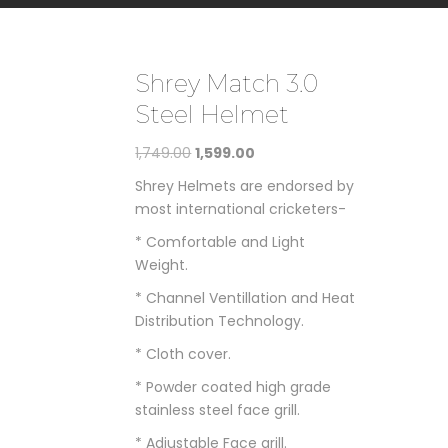
Shrey Match 3.0
Steel Helmet
Original
Current
1,749.00
1,599.00
price
price
Shrey Helmets are endorsed by
was:
is:
most international cricketers-
₹1,749.00.
₹1,599.00.
* Comfortable and Light
Weight.
* Channel Ventillation and Heat
Distribution Technology.
* Cloth cover.
* Powder coated high grade
stainless steel face grill.
* Adjustable Face grill.