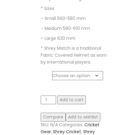
* Sizes
– Small 560-580 mm
– Medium 580-610 mm
– Large 630 mm
* Shrey Match is a traditional
Fabric Covered Helmet as worn
by International players.
size
Shrey
Add to cart
Match
3.0
Compare
Add to wishlist
Steel
SKU:
N/A
Categories:
Cricket
Helmet
Gear
,
Shrey Cricket
,
Shrey
quantity