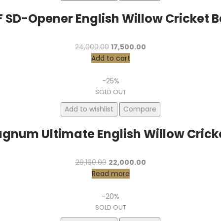
F SD-Opener English Willow Cricket B
Original
Current
24,000.00
17,500.00
price
price
Add to cart
was:
is:
₹24,000.00.
₹17,500.00.
-25%
SOLD OUT
Add to wishlist
Compare
gnum Ultimate English Willow Crick
Original
Current
29,190.00
22,000.00
price
price
Read more
was:
is:
₹29,190.00.
₹22,000.00.
-20%
SOLD OUT