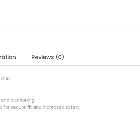
mation
Reviews (0)
shell.
.
 and cushioning.
 for secure fit and increased safety.