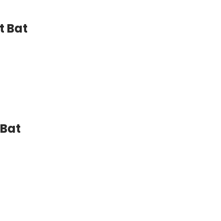
t Bat
 Bat