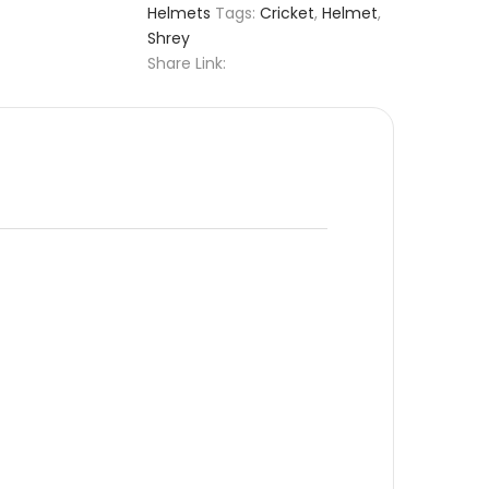
Helmets
Tags:
Cricket
,
Helmet
,
Shrey
Share Link: