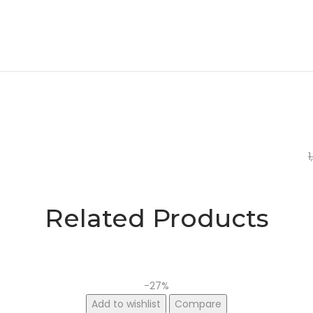
1
O
C
p
p
w
i
Related Products
₹
₹
-27%
Add to wishlist
Compare