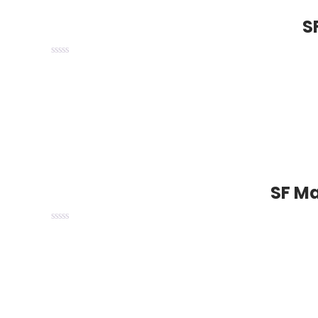
S
SF Ma