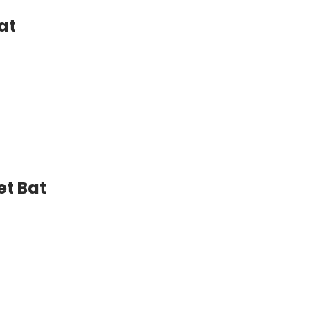
at
et Bat