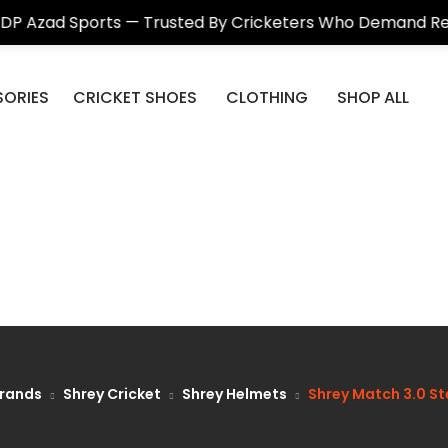
ports — Trusted By Cricketers Who Demand Real Quality
ORIES
CRICKET SHOES
CLOTHING
SHOP ALL
rands
Shrey Cricket
Shrey Helmets
Shrey Match 3.0 St