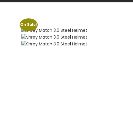
On Sale!