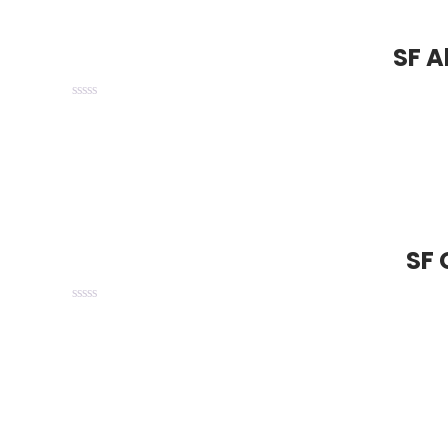
SF A
SF 