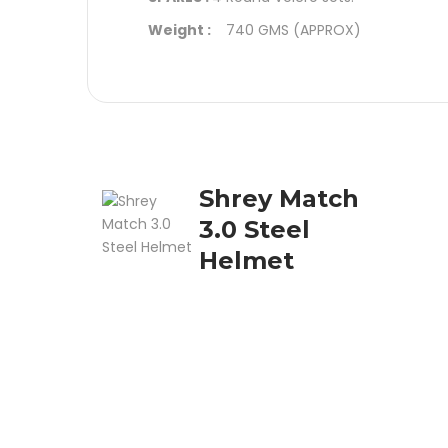
Weight :
740 GMS (APPROX)
Shrey Match
3.0 Steel
Helmet