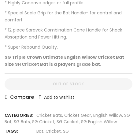
* Highly Concave edges or full profile
* Special Scale Grip for the Bat Handle- for control and
comfort.
* 12 piece Saravak Combination Cane Handle for Shock
Absorption and Power Hitting.
* Super Rebound Quality.
SG Triple Crown Ultimate English Willow Cricket Bat
Size SH Cricket Bat is a players grade bat.
OUT OF STOCK
Compare
Add to wishlist
CATEGORIES:
Cricket Bats
,
Cricket Gear
,
English Willow
,
SG
Bat
,
SG Bats
,
SG Cricket
,
SG Cricket
,
SG English Willow
TAGS:
Bat
,
Cricket
,
SG