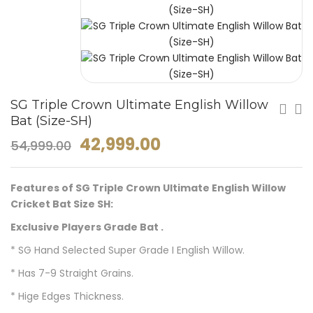
SG Triple Crown Ultimate English Willow
Bat (Size-SH)
42,999.00
54,999.00
Features of SG Triple Crown Ultimate English Willow
Cricket Bat Size SH:
Exclusive Players Grade Bat .
* SG Hand Selected Super Grade I English Willow.
* Has 7-9 Straight Grains.
* Hige Edges Thickness.