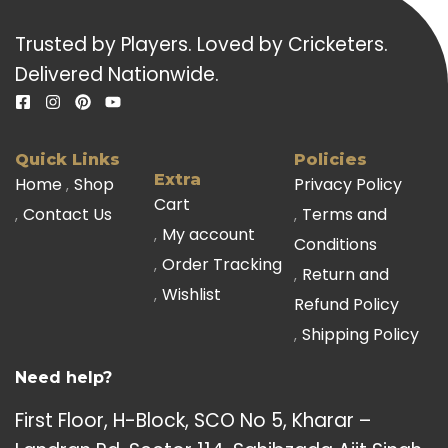
Trusted by Players. Loved by Cricketers.
Delivered Nationwide.
Quick Links
Policies
Extra
Home
Shop
Privacy Policy
Cart
Contact Us
Terms and
My account
Conditions
Order Tracking
Return and
Wishlist
Refund Policy
Shipping Policy
Need help?
First Floor, H-Block, SCO No 5, Kharar –