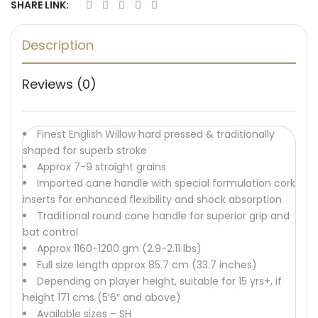
SHARE LINK:
Description
Reviews (0)
Finest English Willow hard pressed & traditionally
shaped for superb stroke
Approx 7-9 straight grains
Imported cane handle with special formulation cork
inserts for enhanced flexibility and shock absorption
Traditional round cane handle for superior grip and
bat control
Approx 1160-1200 gm (2.9-2.11 lbs)
Full size length approx 85.7 cm (33.7 inches)
Depending on player height, suitable for 15 yrs+, if
height 171 cms (5’6″ and above)
Available sizes – SH