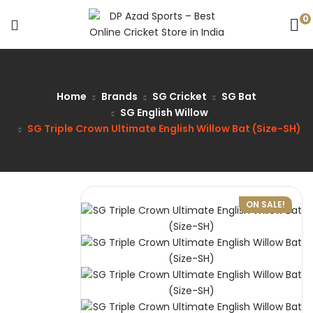
0
Home
Brands
SG Cricket
SG Bat
SG English Willow
SG Triple Crown Ultimate English Willow Bat (Size-SH)
ON SALE!