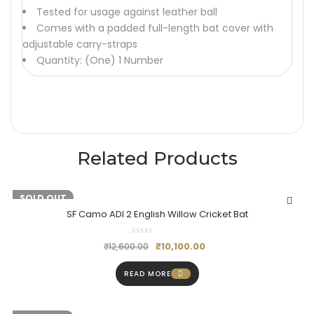
Tested for usage against leather ball
Comes with a padded full-length bat cover with
adjustable carry-straps
Quantity: (One) 1 Number
Related Products
-20%
SOLD OUT
SF Camo ADI 2 English Willow Cricket Bat
₹
10,100.00
₹
12,600.00
READ MORE