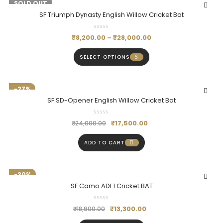
-18%
SOLD OUT
SF Triumph Dynasty English Willow Cricket Bat
₹
8,200.00
–
₹
28,000.00
SELECT OPTIONS
-27%
SF SD-Opener English Willow Cricket Bat
₹
17,500.00
₹
24,000.00
ADD TO CART
-30%
SF Camo ADI 1 Cricket BAT
₹
13,300.00
₹
18,900.00