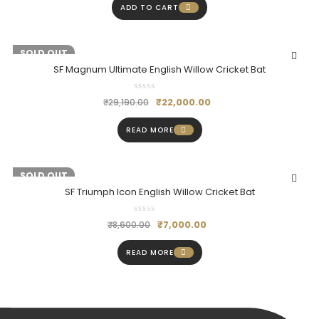
ADD TO CART
-25%
SOLD OUT
SF Magnum Ultimate English Willow Cricket Bat
₹
22,000.00
₹
29,190.00
READ MORE
-19%
SOLD OUT
SF Triumph Icon English Willow Cricket Bat
₹
7,000.00
₹
8,600.00
READ MORE