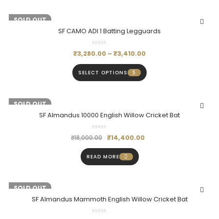
-20%
SOLD OUT
SF CAMO ADI 1 Batting Legguards
₹
3,280.00
–
₹
3,410.00
SELECT OPTIONS
-20%
SOLD OUT
SF Almandus 10000 English Willow Cricket Bat
₹
14,400.00
₹
18,000.00
READ MORE
-20%
SOLD OUT
SF Almandus Mammoth English Willow Cricket Bat