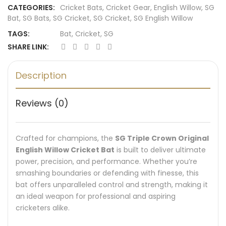
CATEGORIES:
Cricket Bats
,
Cricket Gear
,
English Willow
,
SG
Bat
,
SG Bats
,
SG Cricket
,
SG Cricket
,
SG English Willow
TAGS:
Bat
,
Cricket
,
SG
SHARE LINK:
Description
Reviews (0)
Crafted for champions, the
SG Triple Crown Original
English Willow Cricket Bat
is built to deliver ultimate
power, precision, and performance. Whether you’re
smashing boundaries or defending with finesse, this
bat offers unparalleled control and strength, making it
an ideal weapon for professional and aspiring
cricketers alike.