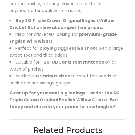
craftsmanship, offering players a bat that’s
engineered for peak performance.
Buy SG Triple Crown Original English Willow
Cricket Bat online at competitive prices.
Ideal for cricketers looking for
premium-grade
English Willow bats
.
Perfect for
playing aggressive shots
with a large
sweet spot and thick edges.
Suitable for
T20, ODI, and Test matches
on all
types of pitches.
Available in
various sizes
to meet the needs of
cricketers across age groups.
Gear up for your next big innings – order the SG
Triple Crown Original English Willow Cricket Bat
today and elevate your game to new heights!
Related Products