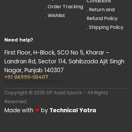
Conditions
Order Tracking
Return and
Wishlist
Refund Policy
Shipping Policy
Need help?
First Floor, H-Block, SCO No 5, Kharar –
Landran Rd, Sector 114, Sahibzada Ajit Singh
Nagar, Punjab 140307
+91 86999-05407
dpazadsports@gmail.com
Copyright © 2026 DP Azad Sports – All Rights
Reserved.
Made with
❤
by
Technical Yatra