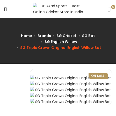
0
Home
Brands
SG Cricket
SG Bat
SG English Willow
SG Triple Crown Original English Willow Bat
ON SALE!