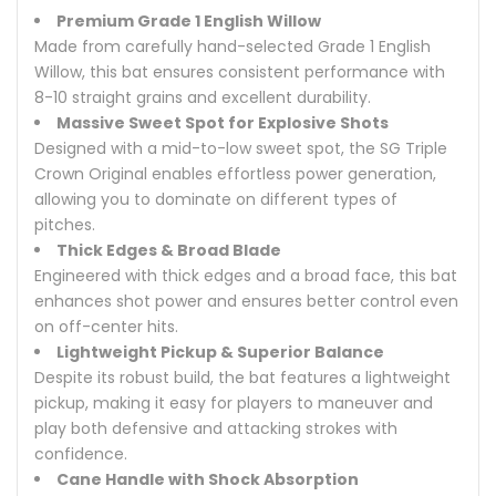
Premium Grade 1 English Willow
Made from carefully hand-selected Grade 1 English
Willow, this bat ensures consistent performance with
8-10 straight grains and excellent durability.
Massive Sweet Spot for Explosive Shots
Designed with a mid-to-low sweet spot, the SG Triple
Crown Original enables effortless power generation,
allowing you to dominate on different types of
pitches.
Thick Edges & Broad Blade
Engineered with thick edges and a broad face, this bat
enhances shot power and ensures better control even
on off-center hits.
Lightweight Pickup & Superior Balance
Despite its robust build, the bat features a lightweight
pickup, making it easy for players to maneuver and
play both defensive and attacking strokes with
confidence.
Cane Handle with Shock Absorption