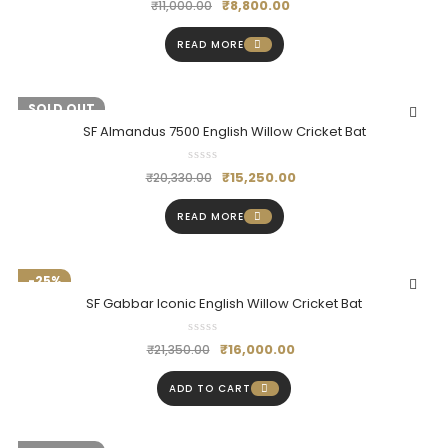
₹
8,800.00
₹
11,000.00
READ MORE
-25%
SOLD OUT
SF Almandus 7500 English Willow Cricket Bat
₹
15,250.00
₹
20,330.00
READ MORE
-25%
SF Gabbar Iconic English Willow Cricket Bat
₹
16,000.00
₹
21,350.00
ADD TO CART