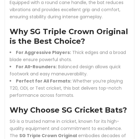
Equipped with a round cane handle, the bat reduces
vibrations and provides excellent grip and comfort,
ensuring stability during intense gameplay.
Why SG Triple Crown Original
is the Best Choice?
For Aggressive Players:
Thick edges and a broad
blade ensure powerful shots.
For All-Rounders:
Balanced design allows quick
footwork and easy maneuverability.
Perfect for All Formats:
Whether you’re playing
T20, ODI, or Test cricket, this bat delivers top-notch
performance across formats.
Why Choose SG Cricket Bats?
SG is a trusted name in cricket, known for its high-
quality equipment and commitment to excellence.
The
SG Triple Crown Original
embodies decades of