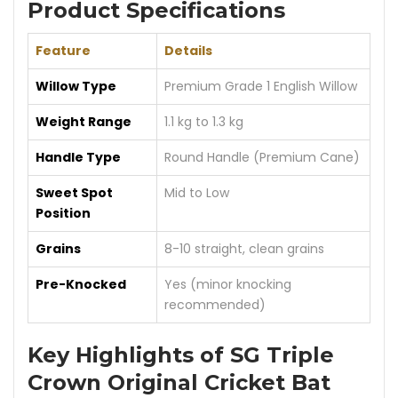
Product Specifications
Feature
Details
Willow Type
Premium Grade 1 English Willow
Weight Range
1.1 kg to 1.3 kg
Handle Type
Round Handle (Premium Cane)
Sweet Spot
Mid to Low
Position
Grains
8-10 straight, clean grains
Pre-Knocked
Yes (minor knocking
recommended)
Key Highlights of SG Triple
Crown Original Cricket Bat