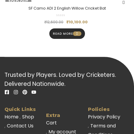
-20%
SOLD OUT
SF Camo ADI 2 English Willow Cricket Bat
₹
10,100.00
₹
12,600.00
READ MORE
Trusted by Players. Loved by Cricketers.
Delivered Nationwide.
Quick Links
Policies
Extra
Home
Shop
Privacy Policy
Cart
Contact Us
Terms and
My account