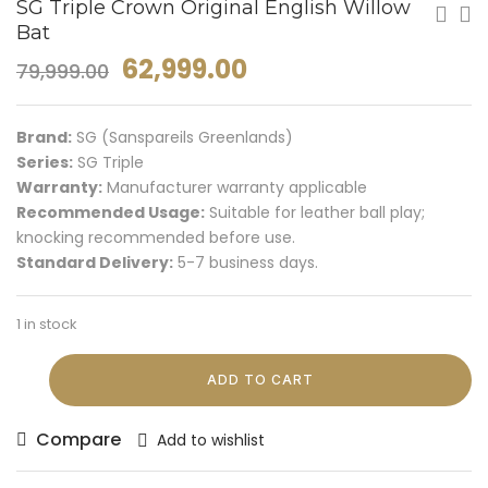
SG Triple Crown Original English Willow
Bat
62,999.00
79,999.00
Brand:
SG (Sanspareils Greenlands)
Series:
SG Triple
Warranty:
Manufacturer warranty applicable
Recommended Usage:
Suitable for leather ball play;
knocking recommended before use.
Standard Delivery:
5-7 business days.
1 in stock
ADD TO CART
Compare
Add to wishlist