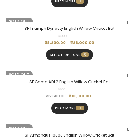
READ MORE
-18%
SOLD OUT
SF Triumph Dynasty English Willow Cricket Bat
₹
8,200.00
–
₹
28,000.00
SELECT OPTIONS
-20%
SOLD OUT
SF Camo ADI 2 English Willow Cricket Bat
₹
10,100.00
₹
12,600.00
READ MORE
-20%
SOLD OUT
SF Almandus 10000 English Willow Cricket Bat