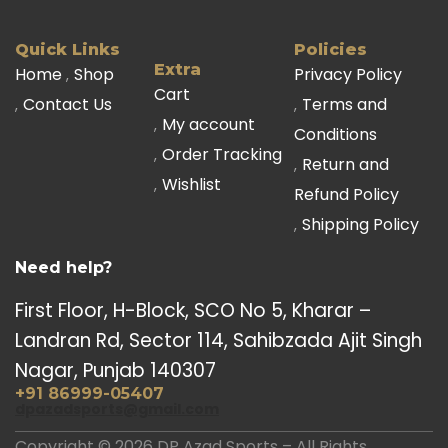
Quick Links
Policies
Extra
Home
Shop
Privacy Policy
Cart
Contact Us
Terms and
My account
Conditions
Order Tracking
Return and
Wishlist
Refund Policy
Shipping Policy
Need help?
First Floor, H-Block, SCO No 5, Kharar –
Landran Rd, Sector 114, Sahibzada Ajit Singh
Nagar, Punjab 140307
+91 86999-05407
dpazadsports@gmail.com
Copyright © 2026 DP Azad Sports – All Rights