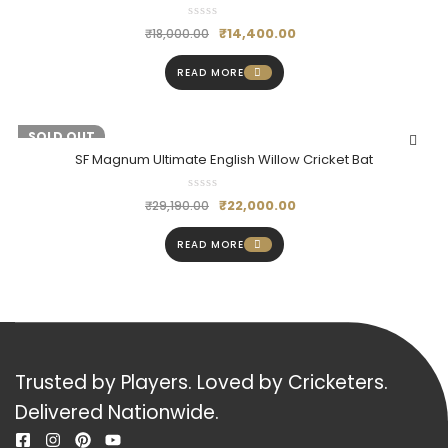
₹
14,400.00
₹
18,000.00
READ MORE
-25%
SOLD OUT
SF Magnum Ultimate English Willow Cricket Bat
₹
22,000.00
₹
29,190.00
READ MORE
Trusted by Players. Loved by Cricketers.
Delivered Nationwide.