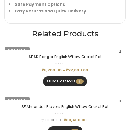
Safe Payment Options
Easy Returns and Quick Delivery
Related Products
-19%
SOLD OUT
SF SD Ranger English Willow Cricket Bat
₹
8,200.00
–
₹
22,000.00
SELECT OPTIONS
-20%
SOLD OUT
SF Almandus Players English Willow Cricket Bat
₹
30,400.00
₹
38,000.00