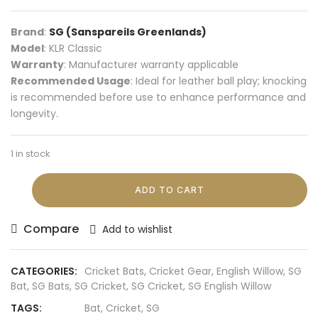
Brand
:
SG (Sanspareils Greenlands)
Model
: KLR Classic
Warranty
: Manufacturer warranty applicable
Recommended Usage
: Ideal for leather ball play; knocking
is recommended before use to enhance performance and
longevity.
1 in stock
ADD TO CART
Compare
Add to wishlist
CATEGORIES:
Cricket Bats
,
Cricket Gear
,
English Willow
,
SG
Bat
,
SG Bats
,
SG Cricket
,
SG Cricket
,
SG English Willow
TAGS:
Bat
,
Cricket
,
SG