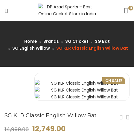
0
Home
Brands
SG Cricket
SG Bat
SG English Willow
SG KLR Classic English Willow Bat
ON SALE!
SG KLR Classic English Willow Bat
12,749.00
14,999.00