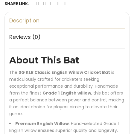
SHARE LINK:
Description
Reviews (0)
About This Bat
The
SG KLR Classic English Willow Cricket Bat
is
meticulously crafted for cricketers seeking
exceptional performance and durability. Handmade
from the finest
Grade 1 English willow
, this bat offers
a perfect balance between power and control, making
it an ideal choice for players aiming to elevate their
game.
Premium English Willow
: Hand-selected Grade 1
English willow ensures superior quality and longevity.