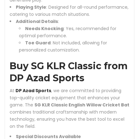
defensive play.
Playing Style
: Designed for all-round performance,
catering to various match situations.
Additional Details
:
Needs Knocking
: Yes, recommended for
optimal performance.
Toe Guard
: Not included, allowing for
personalized customization.
Buy SG KLR Classic from
DP Azad Sports
At
DP Azad Sports
, we are committed to providing
top-quality cricket equipment that enhances your
game. The
SG KLR Classic English Willow Cricket Bat
combines traditional craftsmanship with modern
technology, ensuring you have the best tool to excel
on the field.
Special Discounts Available