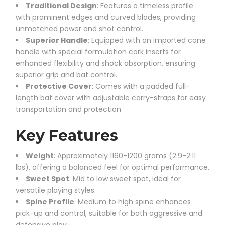
Traditional Design
: Features a timeless profile
with prominent edges and curved blades, providing
unmatched power and shot control.
Superior Handle
: Equipped with an imported cane
handle with special formulation cork inserts for
enhanced flexibility and shock absorption, ensuring
superior grip and bat control.
Protective Cover
: Comes with a padded full-
length bat cover with adjustable carry-straps for easy
transportation and protection
Key Features
Weight
: Approximately 1160-1200 grams (2.9-2.11
lbs), offering a balanced feel for optimal performance.
Sweet Spot
: Mid to low sweet spot, ideal for
versatile playing styles.
Spine Profile
: Medium to high spine enhances
pick-up and control, suitable for both aggressive and