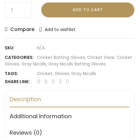
ADD TO CART
Compare
Add to wishlist
SKU:
N/A
CATEGORIES:
Cricket Batting Gloves
,
Cricket Gear
,
Cricket
Gloves
,
Gray Nicolls
,
Gray Nicolls Batting Gloves
TAGS:
Cricket
,
Gloves
,
Gray Nicolls
SHARE LINK:
Description
Additional Information
Reviews (0)