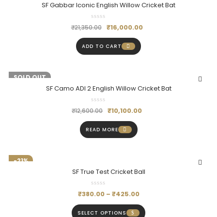
SF Gabbar Iconic English Willow Cricket Bat
₹
16,000.00
₹
21,350.00
ADD TO CART
-20%
SOLD OUT
SF Camo ADI 2 English Willow Cricket Bat
₹
10,100.00
₹
12,600.00
READ MORE
-21%
SF True Test Cricket Ball
₹
380.00
–
₹
425.00
SELECT OPTIONS