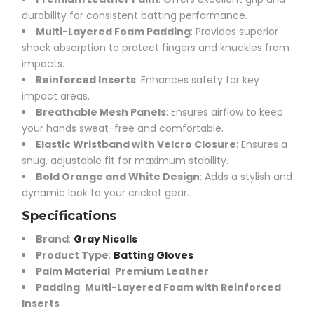
durability for consistent batting performance.
Multi-Layered Foam Padding
: Provides superior
shock absorption to protect fingers and knuckles from
impacts.
Reinforced Inserts
: Enhances safety for key
impact areas.
Breathable Mesh Panels
: Ensures airflow to keep
your hands sweat-free and comfortable.
Elastic Wristband with Velcro Closure
: Ensures a
snug, adjustable fit for maximum stability.
Bold Orange and White Design
: Adds a stylish and
dynamic look to your cricket gear.
Specifications
Brand
:
Gray Nicolls
Product Type
:
Batting Gloves
Palm Material
:
Premium Leather
Padding
:
Multi-Layered Foam with Reinforced
Inserts