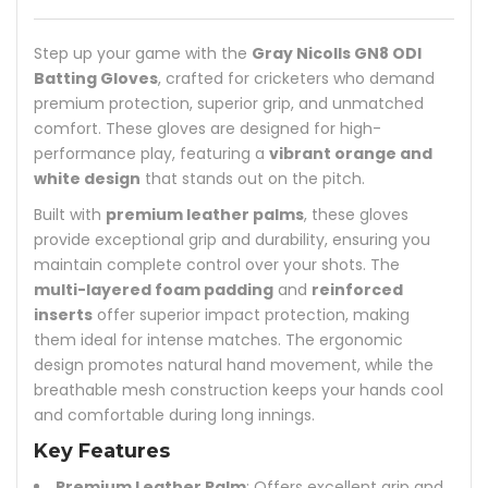
Step up your game with the
Gray Nicolls GN8 ODI
Batting Gloves
, crafted for cricketers who demand
premium protection, superior grip, and unmatched
comfort. These gloves are designed for high-
performance play, featuring a
vibrant orange and
white design
that stands out on the pitch.
Built with
premium leather palms
, these gloves
provide exceptional grip and durability, ensuring you
maintain complete control over your shots. The
multi-layered foam padding
and
reinforced
inserts
offer superior impact protection, making
them ideal for intense matches. The ergonomic
design promotes natural hand movement, while the
breathable mesh construction keeps your hands cool
and comfortable during long innings.
Key Features
Premium Leather Palm
: Offers excellent grip and