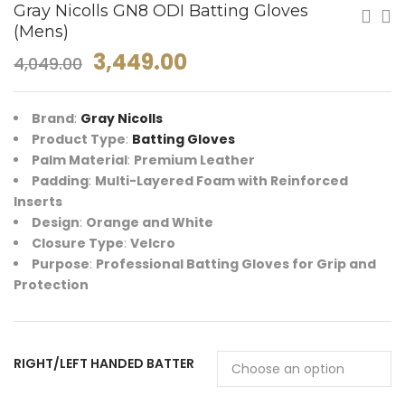
Gray Nicolls GN8 ODI Batting Gloves
(Mens)
3,449.00
4,049.00
Brand
:
Gray Nicolls
Product Type
:
Batting Gloves
Palm Material
:
Premium Leather
Padding
:
Multi-Layered Foam with Reinforced
Inserts
Design
:
Orange and White
Closure Type
:
Velcro
Purpose
:
Professional Batting Gloves for Grip and
Protection
RIGHT/LEFT HANDED BATTER