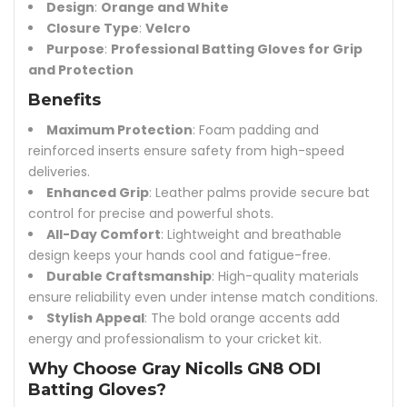
Design
:
Orange and White
Closure Type
:
Velcro
Purpose
:
Professional Batting Gloves for Grip
and Protection
Benefits
Maximum Protection
: Foam padding and
reinforced inserts ensure safety from high-speed
deliveries.
Enhanced Grip
: Leather palms provide secure bat
control for precise and powerful shots.
All-Day Comfort
: Lightweight and breathable
design keeps your hands cool and fatigue-free.
Durable Craftsmanship
: High-quality materials
ensure reliability even under intense match conditions.
Stylish Appeal
: The bold orange accents add
energy and professionalism to your cricket kit.
Why Choose Gray Nicolls GN8 ODI
Batting Gloves?