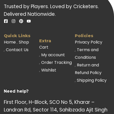
Trusted by Players. Loved by Cricketers.
Delivered Nationwide.
Quick Links
Policies
Extra
Home
Shop
Privacy Policy
Cart
Contact Us
Terms and
My account
Conditions
Order Tracking
Return and
Wishlist
Refund Policy
Shipping Policy
Need help?
First Floor, H-Block, SCO No 5, Kharar –
Landran Rd, Sector 114, Sahibzada Ajit Singh