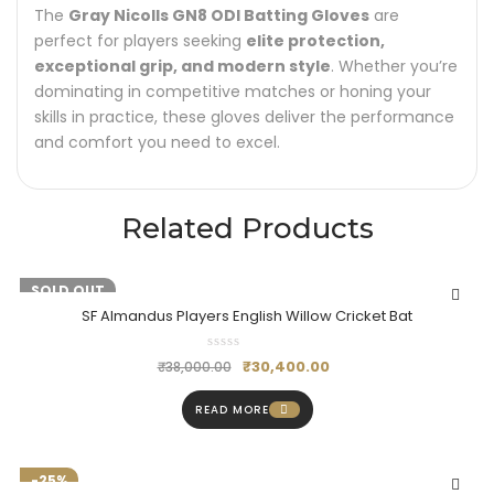
The
Gray Nicolls GN8 ODI Batting Gloves
are
perfect for players seeking
elite protection,
exceptional grip, and modern style
. Whether you’re
dominating in competitive matches or honing your
skills in practice, these gloves deliver the performance
and comfort you need to excel.
Related Products
-20%
SOLD OUT
SF Almandus Players English Willow Cricket Bat
₹
30,400.00
₹
38,000.00
READ MORE
-25%