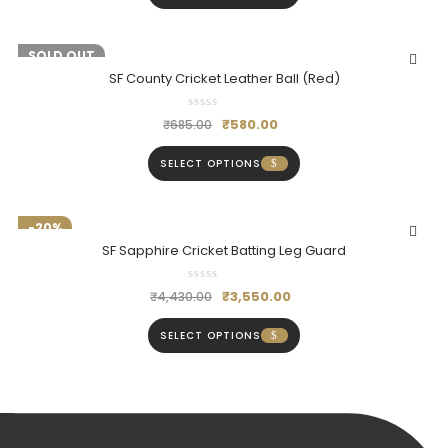
-15%
SOLD OUT
SF County Cricket Leather Ball (Red)
₹
580.00
₹
685.00
SELECT OPTIONS
-20%
SF Sapphire Cricket Batting Leg Guard
₹
3,550.00
₹
4,430.00
SELECT OPTIONS