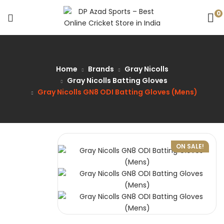
0
Home
Brands
Gray Nicolls
Gray Nicolls Batting Gloves
Gray Nicolls GN8 ODI Batting Gloves (Mens)
ON SALE!