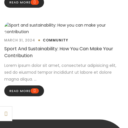
READ MORE
MARCH 31, 2024
COMMUNITY
Sport And Sustainability: How You Can Make Your
Contribution
Lorem ipsum dolor sit amet, consectetur adipisicing elit,
sed do eiusmod tempor incididunt ut labore et dolore
magna aliqua. ...
READ MORE