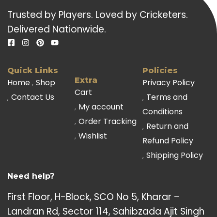
Trusted by Players. Loved by Cricketers.
Delivered Nationwide.
Quick Links
Policies
Extra
Home
Shop
Privacy Policy
Cart
Contact Us
Terms and
My account
Conditions
Order Tracking
Return and
Wishlist
Refund Policy
Shipping Policy
Need help?
First Floor, H-Block, SCO No 5, Kharar –
Landran Rd, Sector 114, Sahibzada Ajit Singh