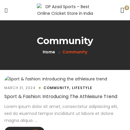
0
Community
Home
Community
MARCH 31, 2024
COMMUNITY
LIFESTYLE
Sport & Fashion: Introducing The Athleisure Trend
Lorem ipsum dolor sit amet, consectetur adipisicing elit,
sed do eiusmod tempor incididunt ut labore et dolore
magna aliqua. ...